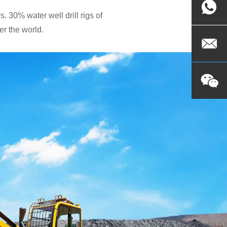
. 30% water well drill rigs of
r the world.