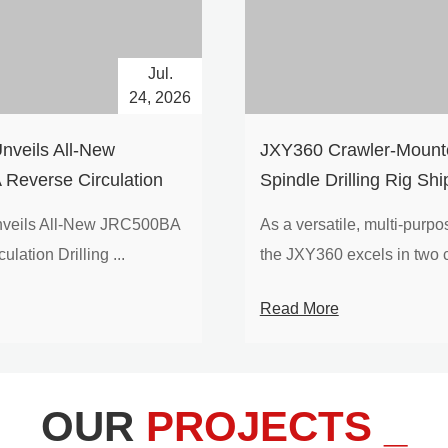
Jul.
24, 2026
nveils All-New
​JXY360 Crawler-Mounte
Reverse Circulation
Spindle Drilling Rig Shi
g with Integrated Air
Europe
veils All-New JRC500BA
As a versatile, multi-purpose
 for High-Efficiency
lation Drilling ...
the JXY360 excels in two c
loration
Read More
OUR
PROJECTS _