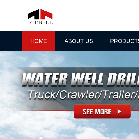
HOME
ABOUT US
PRODUCT