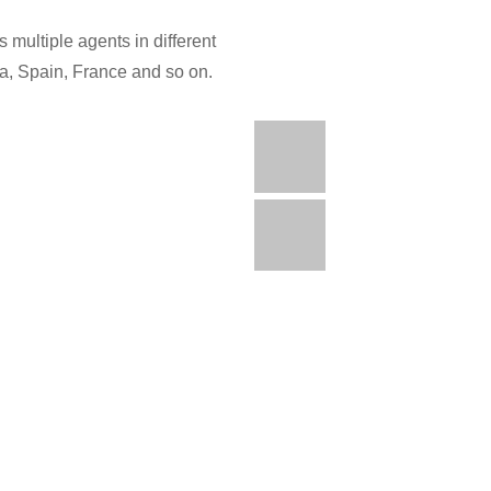
 multiple agents in different
ia, Spain, France and so on.