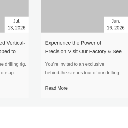
Jul.
Jun.
13, 2026
16, 2026
d Vertical-
Experience the Power of
pped to
Precision-Visit Our Factory & See
Drilling Rigs in Action
 drilling rig,
You’re invited to an exclusive
ore ap...
behind‑the‑scenes tour of our drilling
equipm...
Read More