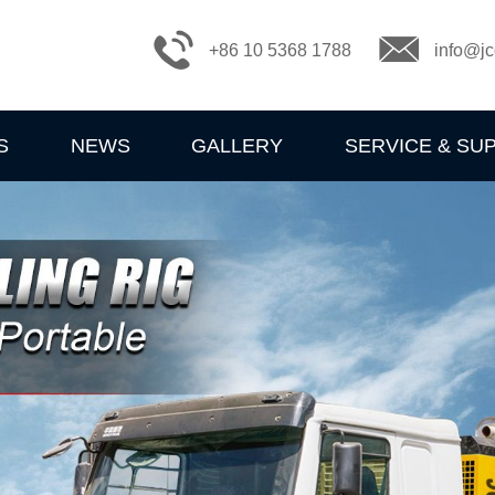
+86 10 5368 1788
info@jc
S
NEWS
GALLERY
SERVICE & SU