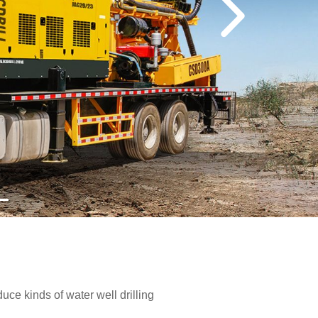
e kinds of water well drilling