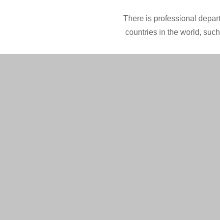
There is professional depart
countries in the world, suc