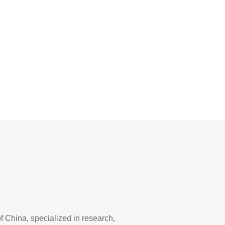
 China, specialized in research,