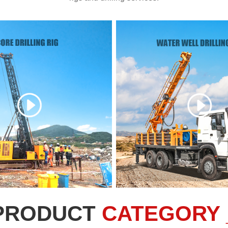
PRODUCT
CATEGORY 