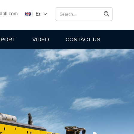
drill.com
|
En
PPORT
VIDEO
CONTACT US