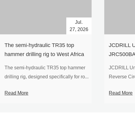
Jul.
27, 2026
The semi-hydraulic TR35 top
JCDRILL U
hammer drilling rig to West Africa
JRC500BA 
Drilling Ri
The semi-hydraulic TR35 top hammer
JCDRILL Un
Compressor
drilling rig, designed specifically for ro...
Reverse Circu
Mining Exp
Read More
Read More