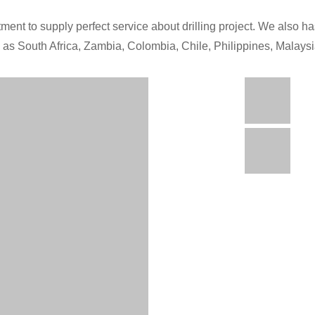
ment to supply perfect service about drilling project. We also has
h as South Africa, Zambia, Colombia, Chile, Philippines, Malays