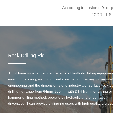
According to customer’s requi
JCDRILL Ser
Rock Drilling Rig
Jcdrill have wide range of surface rock blasthole drilling equipmen
mining, quarrying, anchor in road construction, railway, power stati
engineering and the dimension stone industry.Our surface rock bl
drilling rig range from 64mm-350mm,with DTH hammer drilling or
hammer drilling method, operate by hydraulic and pneumatic
driven.Jcdrill can provide drilling rig users with high quality profes
rock drilling solution and after-sales service.