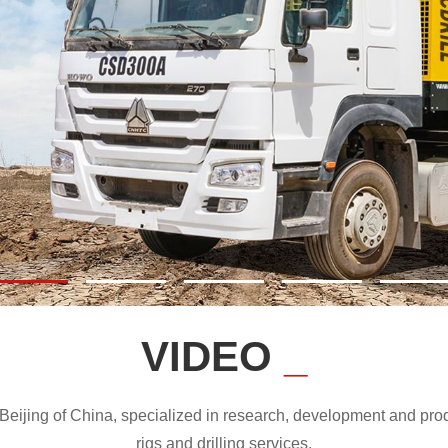
VIDEO
_
ijing of China, specialized in research, development and produc
rigs and drilling services.