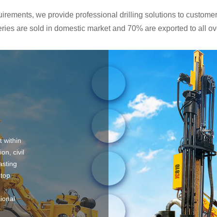
rements, we provide professional drilling solutions to customers
ies are sold in domestic market and 70% are exported to all ove
t within
on, civil
asting
 top
sional