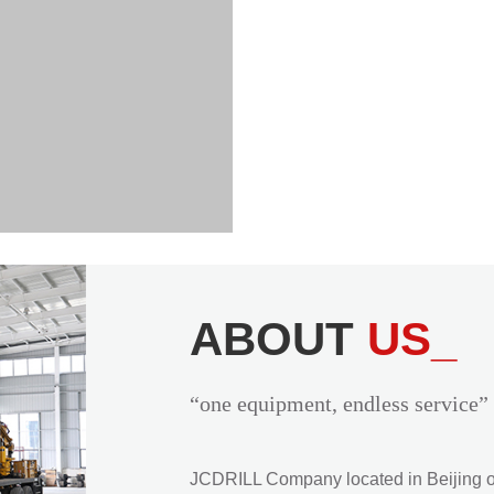
ABOUT
US_
“one equipment, endless service”
JCDRILL Company located in Beijing of