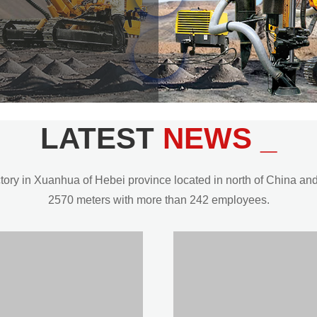
LATEST
NEWS _
y in Xuanhua of Hebei province located in north of China and t
2570 meters with more than 242 employees.