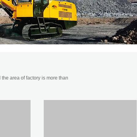
he area of factory is more than