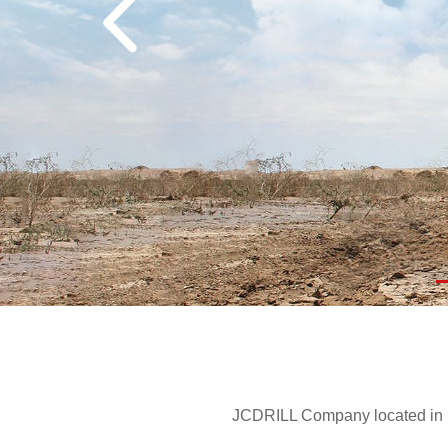
JCDRILL Company located in Be