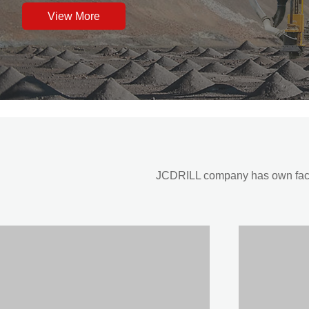
View More
JCDRILL company has own factor