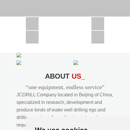
CSD1300 in Africa
JCD1000 in Africa
JCM260 In Domestic Project
JC810 in Xinjiang,China
CSD300A in Uzbekistan
ABOUT
US_
“one equipment, endless service”
JCDRILL Company located in Beijing of China,
specialized in research, development and
produce kinds of water well drilling rigs and
drilling services. According to customer's
requirements, we provide professional drilling