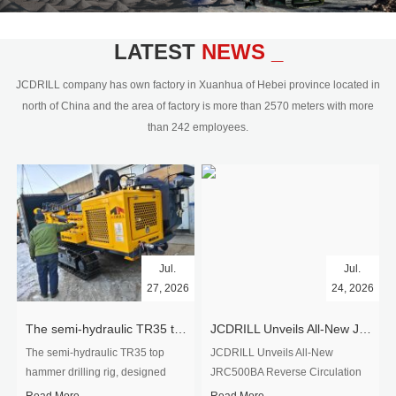
civil engineering and the dimension
stone industry.Our surface rock
blasting drilling rig range from 64mm-
LATEST
NEWS _
350mm,with DTH hammer drilling or top
hammer drilling method, operate by
JCDRILL company has own factory in Xuanhua of Hebei province located in
hydraulic and pneumatic
north of China and the area of factory is more than 2570 meters with more
driven.Jcdrill can provide drilling rig
than 242 employees.
users with high quality professional
rock drilling solution and after-sales
service.
Jul.
Jul.
27, 2026
24, 2026
The semi-hydraulic TR35 top hammer drilling rig to West Africa
JCDRILL Unveils All-New JRC500BA Reverse Circulation Drilling Rig with Integrated Air Compressor for High-Efficiency Mining Exploration
The semi-hydraulic TR35 top
JCDRILL Unveils All-New
hammer drilling rig, designed
JRC500BA Reverse Circulation
specifically for ro...
Drilling ...