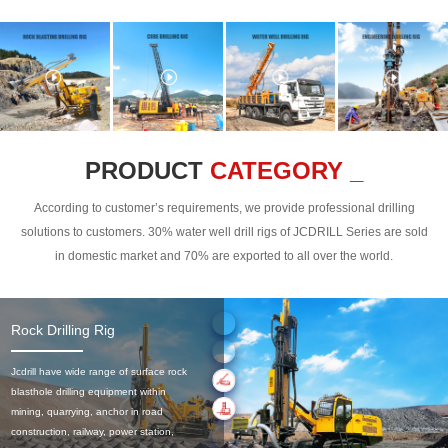
PRODUCT
CATEGORY _
According to customer’s requirements, we provide professional drilling
solutions to customers. 30% water well drill rigs of JCDRILL Series are sold
in domestic market and 70% are exported to all over the world.
Rock Drilling Rig
Jcdrill have wide range of surface rock
blasthole drilling equipment within
mining, quarrying, anchor in road
construction, railway, power station,