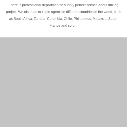
There is professional department to supply perfect service about drilling
project. We also has multiple agents in different countries in the world, such
as South Africa, Zambia, Colombia, Chile, Philippines, Malaysia, Spain,
France and so on.
200M Water well drilling rig in Africa