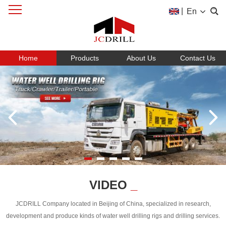
|
En
Home
Products
About Us
Contact Us
VIDEO
_
JCDRILL Company located in Beijing of China, specialized in research,
development and produce kinds of water well drilling rigs and drilling services.