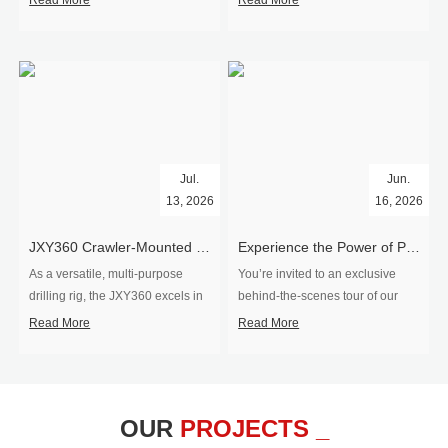
Read More
Read More
Jul.
Jun.
13, 2026
16, 2026
​JXY360 Crawler-Mounted Vertical-Spindle Drilling Rig Shipped to Europe
Experience the Power of Precision-Visit Our Factory & See Drilling Rigs in Action
As a versatile, multi-purpose
You’re invited to an exclusive
drilling rig, the JXY360 excels in
behind‑the‑scenes tour of our
two core ap...
drilling equipm...
Read More
Read More
OUR
PROJECTS _