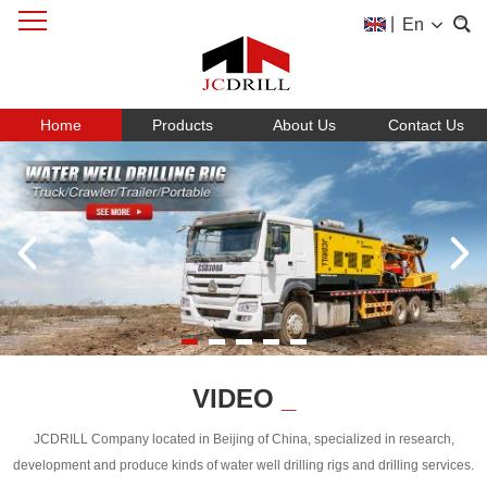
|
En
Home
Products
About Us
Contact Us
VIDEO
_
JCDRILL Company located in Beijing of China, specialized in research,
development and produce kinds of water well drilling rigs and drilling services.