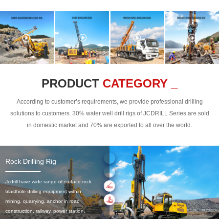
PRODUCT
CATEGORY _
According to customer’s requirements, we provide professional drilling
solutions to customers. 30% water well drill rigs of JCDRILL Series are sold
in domestic market and 70% are exported to all over the world.
Rock Drilling Rig
Jcdrill have wide range of surface rock
blasthole drilling equipment within
mining, quarrying, anchor in road
construction, railway, power station,