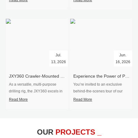
Read More
Read More
Jul.
Jun.
13, 2026
16, 2026
​JXY360 Crawler-Mounted Vertical-Spindle Drilling Rig Shipped to Europe
Experience the Power of Precision-Visit Our Factory & See Drilling Rigs in Action
As a versatile, multi-purpose
You’re invited to an exclusive
drilling rig, the JXY360 excels in
behind‑the‑scenes tour of our
two core ap...
drilling equipm...
Read More
Read More
OUR
PROJECTS _