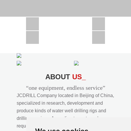
CSD1300 in Africa
JCD1000 in Africa
JCM260 In Domestic Project
JC810 in Xinjiang,China
CSD300A in Uzbekistan
ABOUT
US_
“one equipment, endless service”
JCDRILL Company located in Beijing of China,
specialized in research, development and
produce kinds of water well drilling rigs and
drilling services. According to customer's
requirements, we provide professional drilling