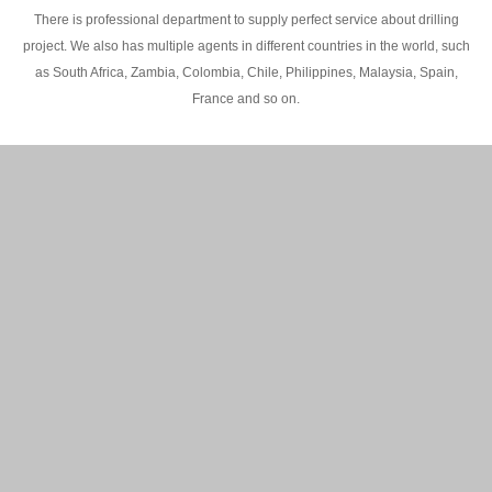
There is professional department to supply perfect service about drilling
project. We also has multiple agents in different countries in the world, such
as South Africa, Zambia, Colombia, Chile, Philippines, Malaysia, Spain,
France and so on.
200M Water well drilling rig in Africa