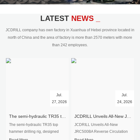
civil engineering and the dimension
stone industry.Our surface rock
blasting drilling rig range from 64mm-
LATEST
NEWS _
350mm,with DTH hammer drilling or top
hammer drilling method, operate by
JCDRILL company has own factory in Xuanhua of Hebei province located in
hydraulic and pneumatic
north of China and the area of factory is more than 2570 meters with more
driven.Jcdrill can provide drilling rig
than 242 employees.
users with high quality professional
rock drilling solution and after-sales
service.
Jul.
Jul.
27, 2026
24, 2026
The semi-hydraulic TR35 top hammer drilling rig to West Africa
JCDRILL Unveils All-New JRC500BA Reverse Circulation Drilling Rig with Integrated Air Compressor for High-Efficiency Mining Exploration
The semi-hydraulic TR35 top
JCDRILL Unveils All-New
hammer drilling rig, designed
JRC500BA Reverse Circulation
specifically for ro...
Drilling ...