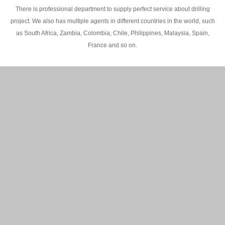
There is professional department to supply perfect service about drilling
project. We also has multiple agents in different countries in the world, such
as South Africa, Zambia, Colombia, Chile, Philippines, Malaysia, Spain,
France and so on.
200M Water well drilling rig in Africa