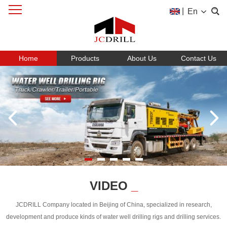
|
En
Home
Products
About Us
Contact Us
VIDEO
_
JCDRILL Company located in Beijing of China, specialized in research,
development and produce kinds of water well drilling rigs and drilling services.