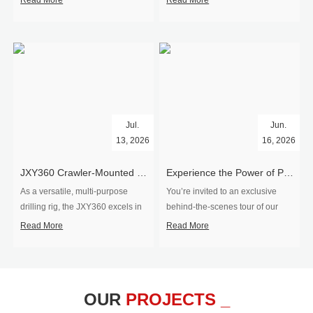
Read More
Read More
Jul.
Jun.
13, 2026
16, 2026
​JXY360 Crawler-Mounted Vertical-Spindle Drilling Rig Shipped to Europe
Experience the Power of Precision-Visit Our Factory & See Drilling Rigs in Action
As a versatile, multi-purpose
You’re invited to an exclusive
drilling rig, the JXY360 excels in
behind‑the‑scenes tour of our
two core ap...
drilling equipm...
Read More
Read More
OUR
PROJECTS _