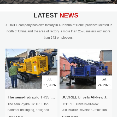
civil engineering and the dimension
stone industry.Our surface rock
blasting drilling rig range from 64mm-
LATEST
NEWS _
350mm,with DTH hammer drilling or top
hammer drilling method, operate by
JCDRILL company has own factory in Xuanhua of Hebei province located in
hydraulic and pneumatic
north of China and the area of factory is more than 2570 meters with more
driven.Jcdrill can provide drilling rig
than 242 employees.
users with high quality professional
rock drilling solution and after-sales
service.
Jul.
Jul.
27, 2026
24, 2026
The semi-hydraulic TR35 top hammer drilling rig to West Africa
JCDRILL Unveils All-New JRC500BA Reverse Circulation Drilling Rig with Integrated Air Compressor for High-Efficiency Mining Exploration
The semi-hydraulic TR35 top
JCDRILL Unveils All-New
hammer drilling rig, designed
JRC500BA Reverse Circulation
specifically for ro...
Drilling ...