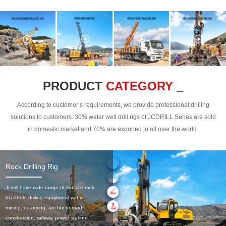
PRODUCT
CATEGORY _
According to customer’s requirements, we provide professional drilling
solutions to customers. 30% water well drill rigs of JCDRILL Series are sold
in domestic market and 70% are exported to all over the world.
Rock Drilling Rig
Jcdrill have wide range of surface rock
blasthole drilling equipment within
mining, quarrying, anchor in road
construction, railway, power station,