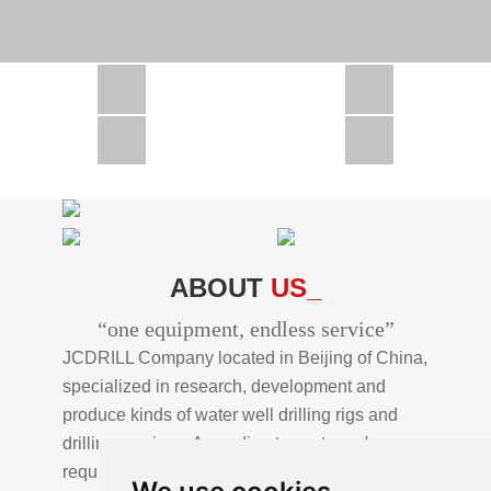
CSD1300 in Africa
JCD1000 in Africa
JCM260 In Domestic Project
JC810 in Xinjiang,China
CSD300A in Uzbekistan
ABOUT
US_
“one equipment, endless service”
JCDRILL Company located in Beijing of China,
specialized in research, development and
produce kinds of water well drilling rigs and
drilling services. According to customer's
requirements, we provide professional drilling