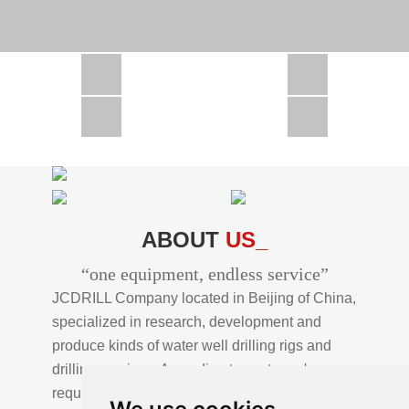
CSD1300 in Africa
JCD1000 in Africa
JCM260 In Domestic Project
JC810 in Xinjiang,China
CSD300A in Uzbekistan
ABOUT
US_
“one equipment, endless service”
JCDRILL Company located in Beijing of China,
specialized in research, development and
produce kinds of water well drilling rigs and
drilling services. According to customer's
requirements, we provide professional drilling