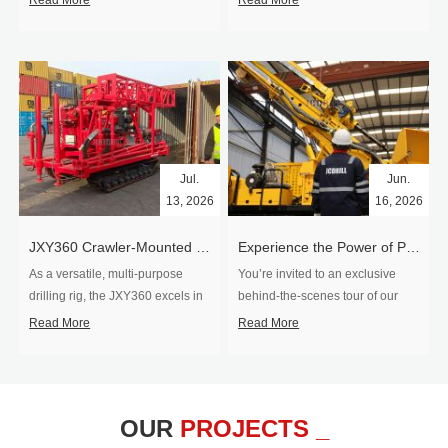
Read More
Read More
Jul.
Jun.
13, 2026
16, 2026
​JXY360 Crawler-Mounted Vertical-Spindle Drilling Rig Shipped to Europe
Experience the Power of Precision-Visit Our Factory & See Drilling Rigs in Action
As a versatile, multi-purpose
You’re invited to an exclusive
drilling rig, the JXY360 excels in
behind‑the‑scenes tour of our
two core ap...
drilling equipm...
Read More
Read More
OUR
PROJECTS _