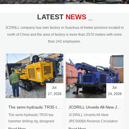
civil engineering and the dimension
stone industry.Our surface rock
blasting drilling rig range from 64mm-
LATEST
NEWS _
350mm,with DTH hammer drilling or top
hammer drilling method, operate by
JCDRILL company has own factory in Xuanhua of Hebei province located in
hydraulic and pneumatic
north of China and the area of factory is more than 2570 meters with more
driven.Jcdrill can provide drilling rig
than 242 employees.
users with high quality professional
rock drilling solution and after-sales
service.
Jul.
Jul.
27, 2026
24, 2026
The semi-hydraulic TR35 top hammer drilling rig to West Africa
JCDRILL Unveils All-New JRC500BA Reverse Circulation Drilling Rig with Integrated Air Compressor for High-Efficiency Mining Exploration
The semi-hydraulic TR35 top
JCDRILL Unveils All-New
hammer drilling rig, designed
JRC500BA Reverse Circulation
specifically for ro...
Drilling ...