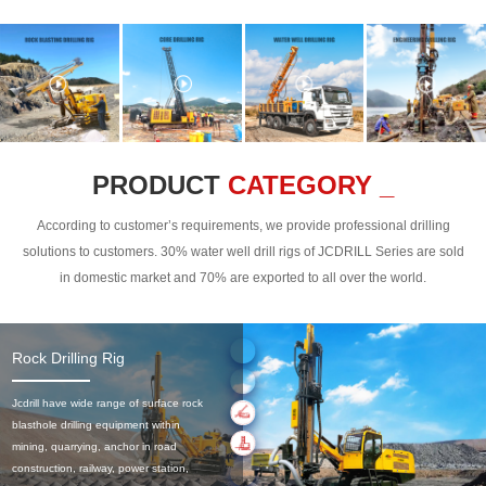
PRODUCT
CATEGORY _
According to customer’s requirements, we provide professional drilling
solutions to customers. 30% water well drill rigs of JCDRILL Series are sold
in domestic market and 70% are exported to all over the world.
Rock Drilling Rig
Jcdrill have wide range of surface rock
blasthole drilling equipment within
mining, quarrying, anchor in road
construction, railway, power station,