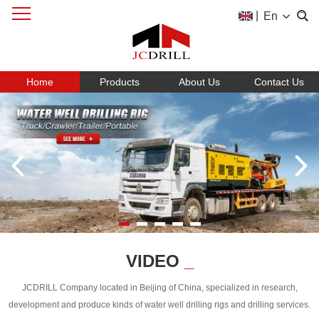
|
En
Home
Products
About Us
Contact Us
VIDEO
_
JCDRILL Company located in Beijing of China, specialized in research,
development and produce kinds of water well drilling rigs and drilling services.