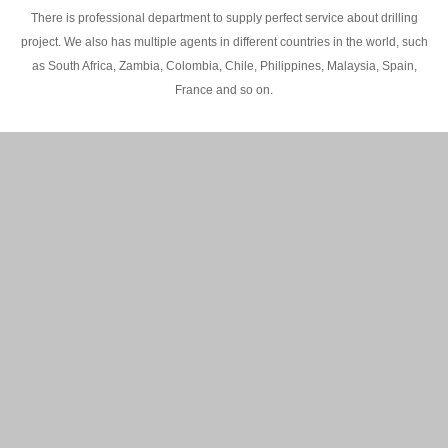
There is professional department to supply perfect service about drilling
project. We also has multiple agents in different countries in the world, such
as South Africa, Zambia, Colombia, Chile, Philippines, Malaysia, Spain,
France and so on.
200M Water well drilling rig in Africa