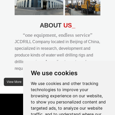
ABOUT
US_
“one equipment, endless service”
JCDRILL Company located in Beijing of China,
specialized in research, development and
produce kinds of water well drilling rigs and
drilling services. According to customer's
requirements, we provide professional drilling
We use cookies
solutions to customers. 30% water well drill rigs
of JCDRILL Series are sold in domestic market
View More
We use cookies and other tracking
and 70% are exported to all over the world.
technologies to improve your
browsing experience on our website,
JCDRILL company has own factory in
to show you personalized content and
Xuanhua of Hebei province located in north of
targeted ads, to analyze our website
traffic, and to understand where our
China and the area of factory is more than