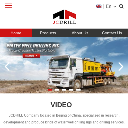
|
En
Home
Products
About Us
Contact Us
VIDEO
_
JCDRILL Company located in Beijing of China, specialized in research,
development and produce kinds of water well drilling rigs and drilling services.