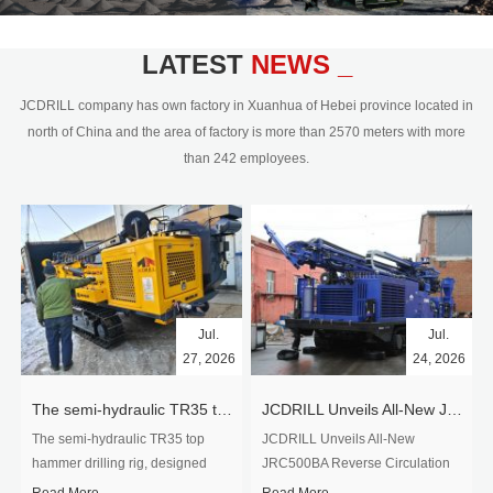
civil engineering and the dimension
stone industry.Our surface rock
blasting drilling rig range from 64mm-
LATEST
NEWS _
350mm,with DTH hammer drilling or top
hammer drilling method, operate by
JCDRILL company has own factory in Xuanhua of Hebei province located in
hydraulic and pneumatic
north of China and the area of factory is more than 2570 meters with more
driven.Jcdrill can provide drilling rig
than 242 employees.
users with high quality professional
rock drilling solution and after-sales
service.
Jul.
Jul.
27, 2026
24, 2026
The semi-hydraulic TR35 top hammer drilling rig to West Africa
JCDRILL Unveils All-New JRC500BA Reverse Circulation Drilling Rig with Integrated Air Compressor for High-Efficiency Mining Exploration
The semi-hydraulic TR35 top
JCDRILL Unveils All-New
hammer drilling rig, designed
JRC500BA Reverse Circulation
specifically for ro...
Drilling ...