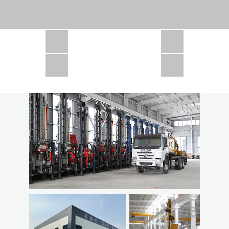
CSD1300 in Africa
JCD1000 in Africa
JCM260 In Domestic Project
JC810 in Xinjiang,China
CSD300A in Uzbekistan