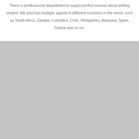
There is professional department to supply perfect service about drilling
project. We also has multiple agents in different countries in the world, such
as South Africa, Zambia, Colombia, Chile, Philippines, Malaysia, Spain,
France and so on.
200M Water well drilling rig in Africa