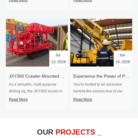
Read More
Read More
Jul.
Jun.
13, 2026
16, 2026
​JXY360 Crawler-Mounted Vertical-Spindle Drilling Rig Shipped to Europe
Experience the Power of Precision-Visit Our Factory & See Drilling Rigs in Action
As a versatile, multi-purpose
You’re invited to an exclusive
drilling rig, the JXY360 excels in
behind‑the‑scenes tour of our
two core ap...
drilling equipm...
Read More
Read More
OUR
PROJECTS _