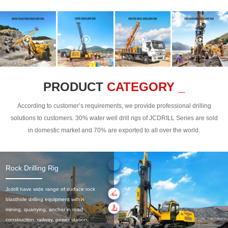
PRODUCT
CATEGORY _
According to customer’s requirements, we provide professional drilling
solutions to customers. 30% water well drill rigs of JCDRILL Series are sold
in domestic market and 70% are exported to all over the world.
Rock Drilling Rig
Jcdrill have wide range of surface rock
blasthole drilling equipment within
mining, quarrying, anchor in road
construction, railway, power station,