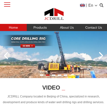
|
En
Home
Products
About Us
Contact Us
VIDEO
_
JCDRILL Company located in Beijing of China, specialized in research,
development and produce kinds of water well drilling rigs and drilling services.