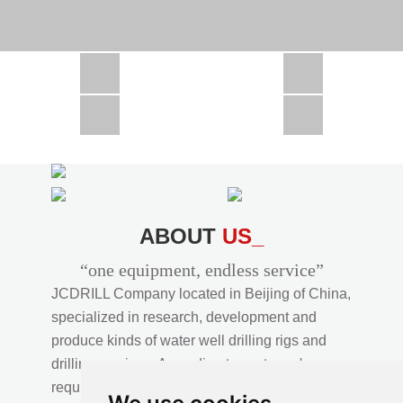
CSD1300 in Africa
JCD1000 in Africa
JCM260 In Domestic Project
JC810 in Xinjiang,China
CSD300A in Uzbekistan
ABOUT
US_
“one equipment, endless service”
JCDRILL Company located in Beijing of China,
specialized in research, development and
produce kinds of water well drilling rigs and
drilling services. According to customer's
requirements, we provide professional drilling