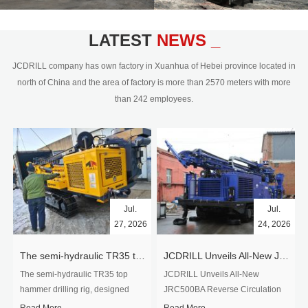
geology, metallurgy, coal, nuke
industry, and hydrology.Our core drilling
rig include surface core drilling and
LATEST
NEWS _
underground core mining, mainly use
wireline diamond core drilling
JCDRILL company has own factory in Xuanhua of Hebei province located in
technology, depth capacity from 50m
north of China and the area of factory is more than 2570 meters with more
to 2500m drilling capacity.Jcdrill's RC
than 242 employees.
drilling rig range from 50m-1200m, all
RC drilling rig can be equipped on...
Jul.
Jul.
27, 2026
24, 2026
The semi-hydraulic TR35 top hammer drilling rig to West Africa
JCDRILL Unveils All-New JRC500BA Reverse Circulation Drilling Rig with Integrated Air Compressor for High-Efficiency Mining Exploration
The semi-hydraulic TR35 top
JCDRILL Unveils All-New
hammer drilling rig, designed
JRC500BA Reverse Circulation
specifically for ro...
Drilling ...