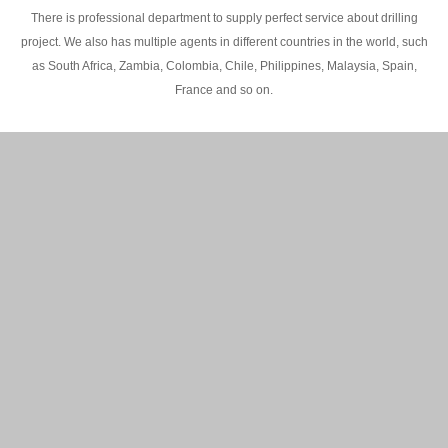
There is professional department to supply perfect service about drilling
project. We also has multiple agents in different countries in the world, such
as South Africa, Zambia, Colombia, Chile, Philippines, Malaysia, Spain,
France and so on.
200M Water well drilling rig in Africa