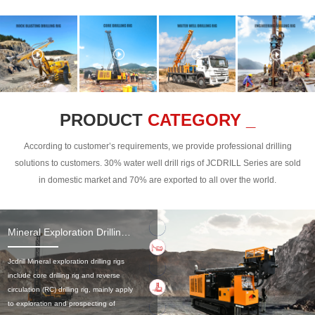
PRODUCT
CATEGORY _
According to customer’s requirements, we provide professional drilling
solutions to customers. 30% water well drill rigs of JCDRILL Series are sold
in domestic market and 70% are exported to all over the world.
Mineral Exploration Drilling Rig
Jcdrill Mineral exploration drilling rigs
include core drilling rig and reverse
circulation (RC) drilling rig, mainly apply
to exploration and prospecting of