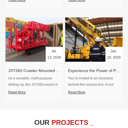
Read More
Read More
Jul.
Jun.
13, 2026
16, 2026
​JXY360 Crawler-Mounted Vertical-Spindle Drilling Rig Shipped to Europe
Experience the Power of Precision-Visit Our Factory & See Drilling Rigs in Action
As a versatile, multi-purpose
You’re invited to an exclusive
drilling rig, the JXY360 excels in
behind‑the‑scenes tour of our
two core ap...
drilling equipm...
Read More
Read More
OUR
PROJECTS _