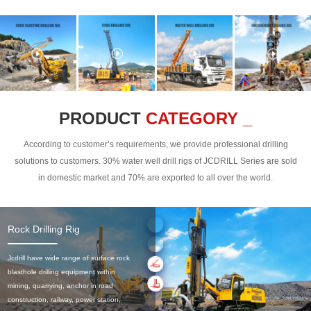
PRODUCT
CATEGORY _
According to customer’s requirements, we provide professional drilling
solutions to customers. 30% water well drill rigs of JCDRILL Series are sold
in domestic market and 70% are exported to all over the world.
Rock Drilling Rig
Jcdrill have wide range of surface rock
blasthole drilling equipment within
mining, quarrying, anchor in road
construction, railway, power station,