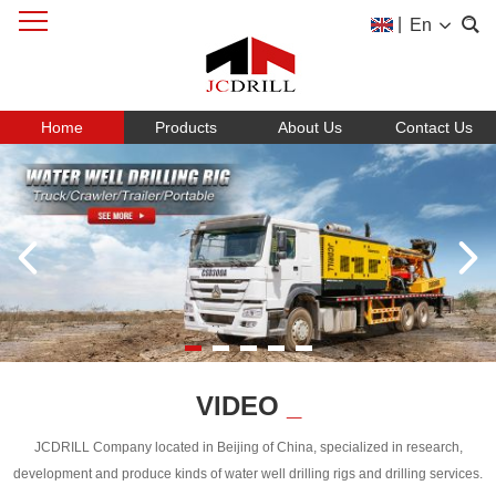
|
En
Home
Products
About Us
Contact Us
VIDEO
_
JCDRILL Company located in Beijing of China, specialized in research,
development and produce kinds of water well drilling rigs and drilling services.