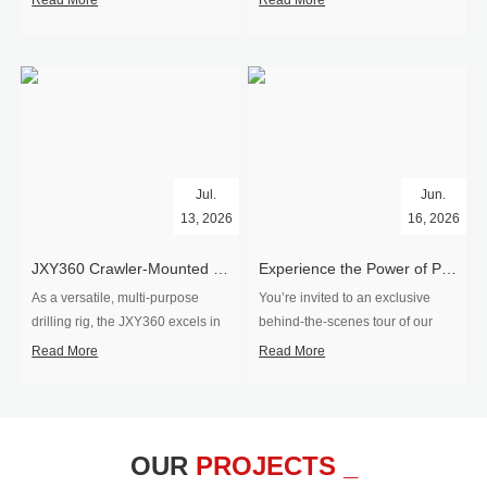
Read More
Read More
Jul.
Jun.
13, 2026
16, 2026
​JXY360 Crawler-Mounted Vertical-Spindle Drilling Rig Shipped to Europe
Experience the Power of Precision-Visit Our Factory & See Drilling Rigs in Action
As a versatile, multi-purpose
You’re invited to an exclusive
drilling rig, the JXY360 excels in
behind‑the‑scenes tour of our
two core ap...
drilling equipm...
Read More
Read More
OUR
PROJECTS _