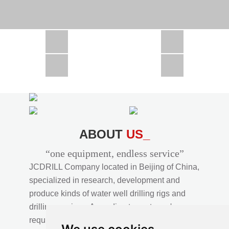
CSD1300 in Africa
JCD1000 in Africa
JCM260 In Domestic Project
JC810 in Xinjiang,China
CSD300A in Uzbekistan
ABOUT
US_
“one equipment, endless service”
JCDRILL Company located in Beijing of China,
specialized in research, development and
produce kinds of water well drilling rigs and
drilling services. According to customer's
requirements, we provide professional drilling