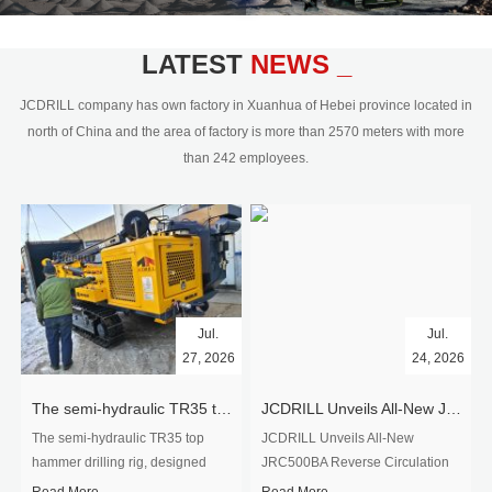
civil engineering and the dimension
stone industry.Our surface rock
blasting drilling rig range from 64mm-
LATEST
NEWS _
350mm,with DTH hammer drilling or top
hammer drilling method, operate by
JCDRILL company has own factory in Xuanhua of Hebei province located in
hydraulic and pneumatic
north of China and the area of factory is more than 2570 meters with more
driven.Jcdrill can provide drilling rig
than 242 employees.
users with high quality professional
rock drilling solution and after-sales
service.
Jul.
Jul.
27, 2026
24, 2026
The semi-hydraulic TR35 top hammer drilling rig to West Africa
JCDRILL Unveils All-New JRC500BA Reverse Circulation Drilling Rig with Integrated Air Compressor for High-Efficiency Mining Exploration
The semi-hydraulic TR35 top
JCDRILL Unveils All-New
hammer drilling rig, designed
JRC500BA Reverse Circulation
specifically for ro...
Drilling ...