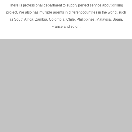
There is professional department to supply perfect service about drilling
project. We also has multiple agents in different countries in the world, such
as South Africa, Zambia, Colombia, Chile, Philippines, Malaysia, Spain,
France and so on.
200M Water well drilling rig in Africa