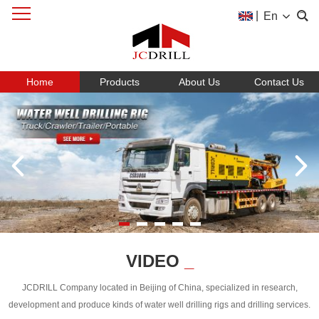
|
En
Home
Products
About Us
Contact Us
VIDEO
_
JCDRILL Company located in Beijing of China, specialized in research,
development and produce kinds of water well drilling rigs and drilling services.