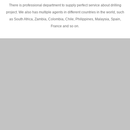
There is professional department to supply perfect service about drilling
project. We also has multiple agents in different countries in the world, such
as South Africa, Zambia, Colombia, Chile, Philippines, Malaysia, Spain,
France and so on.
200M Water well drilling rig in Africa