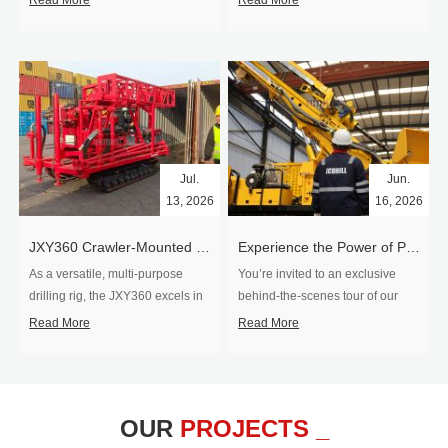
Read More
Read More
Jul.
Jun.
13, 2026
16, 2026
​JXY360 Crawler-Mounted Vertical-Spindle Drilling Rig Shipped to Europe
Experience the Power of Precision-Visit Our Factory & See Drilling Rigs in Action
As a versatile, multi-purpose
You’re invited to an exclusive
drilling rig, the JXY360 excels in
behind‑the‑scenes tour of our
two core ap...
drilling equipm...
Read More
Read More
OUR
PROJECTS _