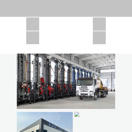
CSD1300 in Africa
JCD1000 in Africa
JCM260 In Domestic Project
JC810 in Xinjiang,China
CSD300A in Uzbekistan