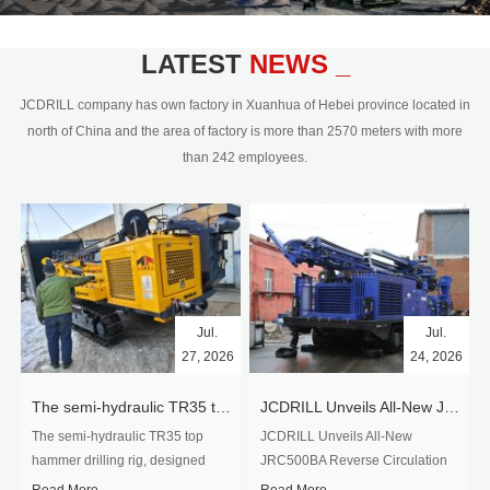
civil engineering and the dimension
stone industry.Our surface rock
blasting drilling rig range from 64mm-
LATEST
NEWS _
350mm,with DTH hammer drilling or top
hammer drilling method, operate by
JCDRILL company has own factory in Xuanhua of Hebei province located in
hydraulic and pneumatic
north of China and the area of factory is more than 2570 meters with more
driven.Jcdrill can provide drilling rig
than 242 employees.
users with high quality professional
rock drilling solution and after-sales
service.
Jul.
Jul.
27, 2026
24, 2026
The semi-hydraulic TR35 top hammer drilling rig to West Africa
JCDRILL Unveils All-New JRC500BA Reverse Circulation Drilling Rig with Integrated Air Compressor for High-Efficiency Mining Exploration
The semi-hydraulic TR35 top
JCDRILL Unveils All-New
hammer drilling rig, designed
JRC500BA Reverse Circulation
specifically for ro...
Drilling ...