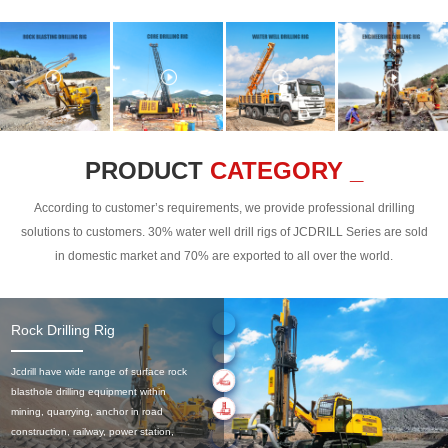
PRODUCT
CATEGORY _
According to customer’s requirements, we provide professional drilling
solutions to customers. 30% water well drill rigs of JCDRILL Series are sold
in domestic market and 70% are exported to all over the world.
Rock Drilling Rig
Jcdrill have wide range of surface rock
blasthole drilling equipment within
mining, quarrying, anchor in road
construction, railway, power station,