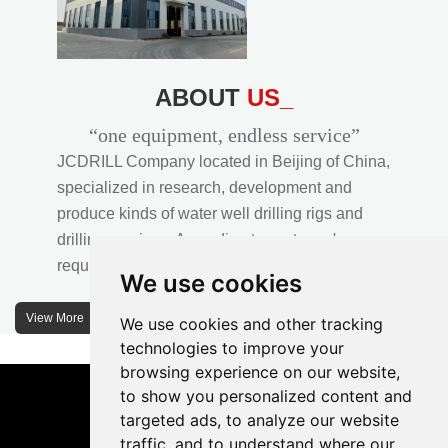
ABOUT
US_
“one equipment, endless service”
JCDRILL Company located in Beijing of China,
specialized in research, development and
produce kinds of water well drilling rigs and
drilling services. According to customer's
requirements, we provide professional drilling
We use cookies
solutions to customers. 30% water well drill rigs
of JCDRILL Series are sold in domestic market
View More
We use cookies and other tracking
and 70% are exported to all over the world.
technologies to improve your
browsing experience on our website,
JCDRILL company has own factory in
to show you personalized content and
Xuanhua of Hebei province located in north of
targeted ads, to analyze our website
traffic, and to understand where our
China and the area of factory is more than