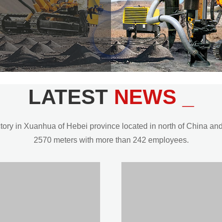
LATEST
NEWS _
y in Xuanhua of Hebei province located in north of China and t
2570 meters with more than 242 employees.