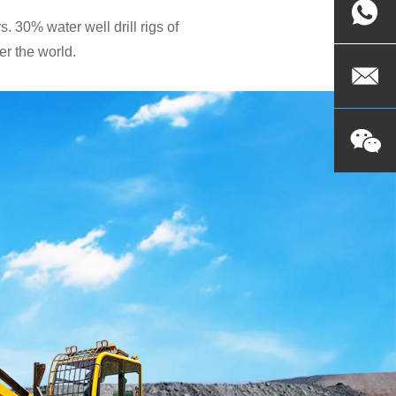
. 30% water well drill rigs of
r the world.