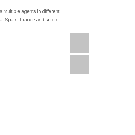
 multiple agents in different
ia, Spain, France and so on.