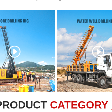
PRODUCT
CATEGORY 