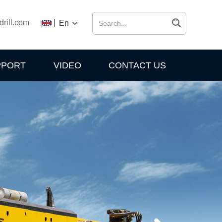
drill.com
|
En
PPORT
VIDEO
CONTACT US