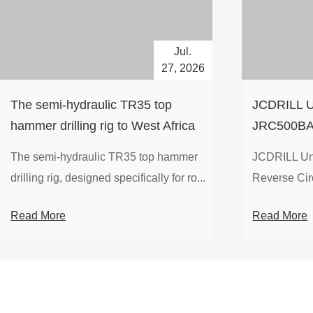
Jul.
27, 2026
The semi-hydraulic TR35 top
JCDRILL U
hammer drilling rig to West Africa
JRC500BA 
Drilling Ri
The semi-hydraulic TR35 top hammer
JCDRILL Un
Compressor
drilling rig, designed specifically for ro...
Reverse Circu
Mining Exp
Read More
Read More