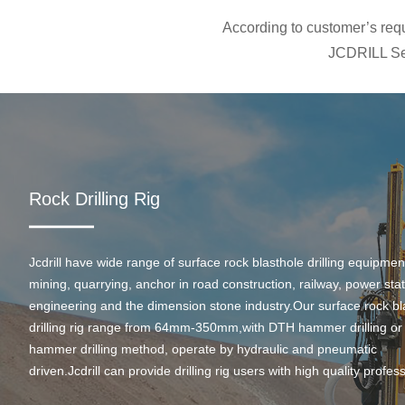
According to customer’s requi
JCDRILL Ser
Rock Drilling Rig
Jcdrill have wide range of surface rock blasthole drilling equipmen
mining, quarrying, anchor in road construction, railway, power stati
engineering and the dimension stone industry.Our surface rock bl
drilling rig range from 64mm-350mm,with DTH hammer drilling or
hammer drilling method, operate by hydraulic and pneumatic
driven.Jcdrill can provide drilling rig users with high quality profes
rock drilling solution and after-sales service.