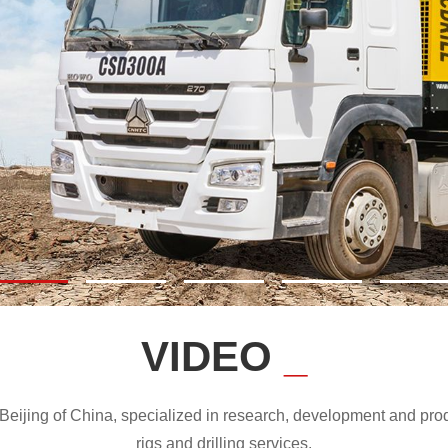
VIDEO
_
ijing of China, specialized in research, development and produc
rigs and drilling services.