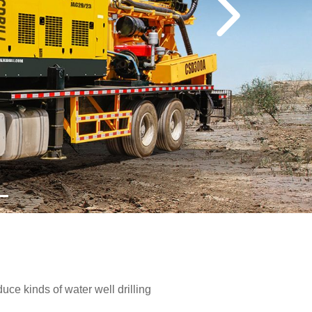
e kinds of water well drilling