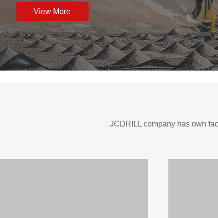
View More
JCDRILL company has own factor