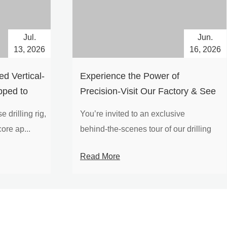
Jul.
Jun.
13, 2026
16, 2026
d Vertical-
Experience the Power of
pped to
Precision-Visit Our Factory & See
Drilling Rigs in Action
 drilling rig,
You’re invited to an exclusive
ore ap...
behind‑the‑scenes tour of our drilling
equipm...
Read More