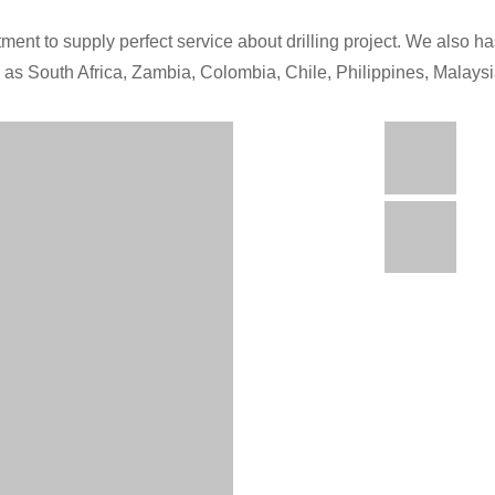
ment to supply perfect service about drilling project. We also has
h as South Africa, Zambia, Colombia, Chile, Philippines, Malays