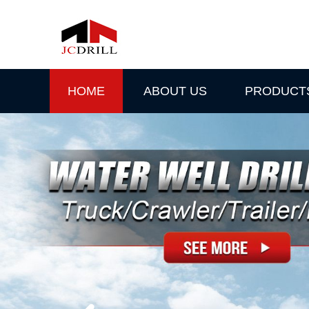
HOME
ABOUT US
PRODUCT