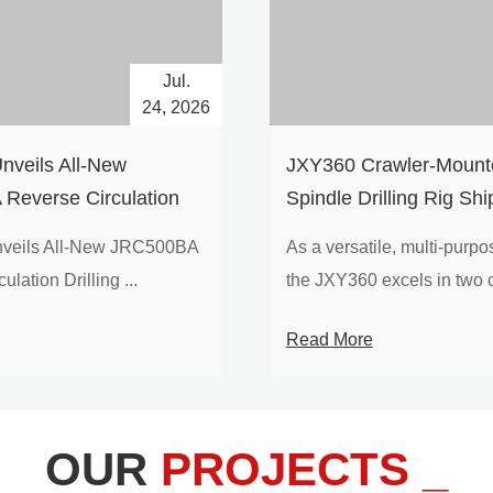
Jul.
24, 2026
nveils All-New
​JXY360 Crawler-Mounte
Reverse Circulation
Spindle Drilling Rig Shi
g with Integrated Air
Europe
veils All-New JRC500BA
As a versatile, multi-purpose
 for High-Efficiency
lation Drilling ...
the JXY360 excels in two c
loration
Read More
OUR
PROJECTS _