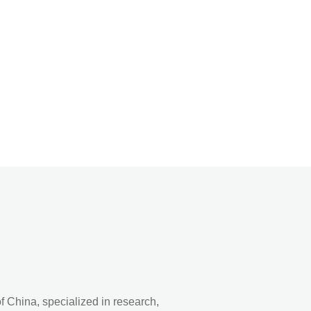
 China, specialized in research,