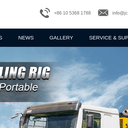
+86 10 5368 1788
info@jc
S
NEWS
GALLERY
SERVICE & SU