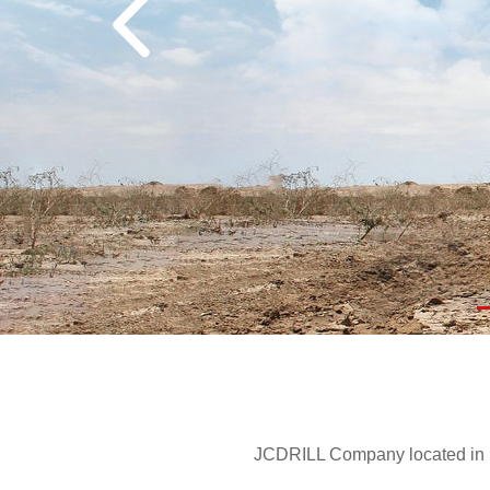
JCDRILL Company located in Be