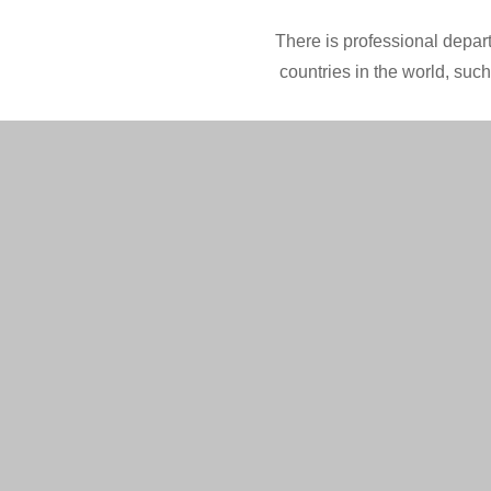
There is professional depart
countries in the world, suc