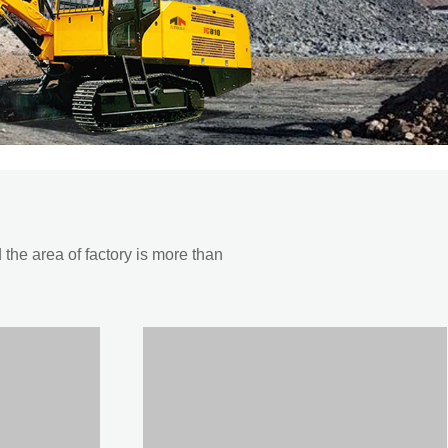
he area of factory is more than