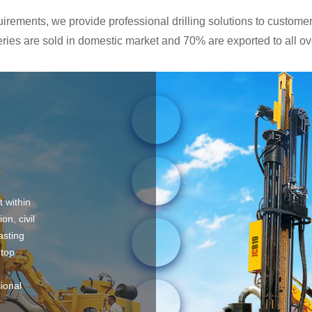
rements, we provide professional drilling solutions to customers
ies are sold in domestic market and 70% are exported to all ove
t within
on, civil
asting
 top
sional