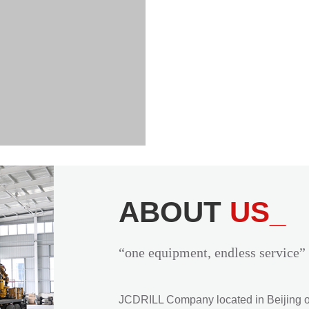
ABOUT
US_
“one equipment, endless service”
JCDRILL Company located in Beijing of