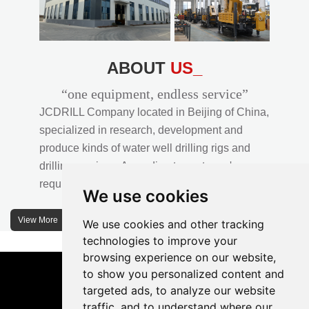
ABOUT
US_
“one equipment, endless service”
JCDRILL Company located in Beijing of China,
specialized in research, development and
produce kinds of water well drilling rigs and
drilling services. According to customer's
requirements, we provide professional drilling
We use cookies
solutions to customers. 30% water well drill rigs
of JCDRILL Series are sold in domestic market
View More
We use cookies and other tracking
and 70% are exported to all over the world.
technologies to improve your
browsing experience on our website,
JCDRILL company has own factory in
to show you personalized content and
Xuanhua of Hebei province located in north of
targeted ads, to analyze our website
traffic, and to understand where our
China and the area of factory is more than