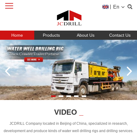
|
En
Home
Products
About Us
Contact Us
VIDEO
_
JCDRILL Company located in Beijing of China, specialized in research,
development and produce kinds of water well drilling rigs and drilling services.