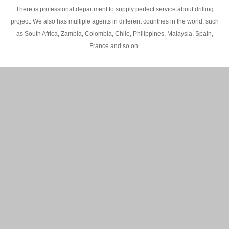
There is professional department to supply perfect service about drilling
project. We also has multiple agents in different countries in the world, such
as South Africa, Zambia, Colombia, Chile, Philippines, Malaysia, Spain,
France and so on.
200M Water well drilling rig in Africa