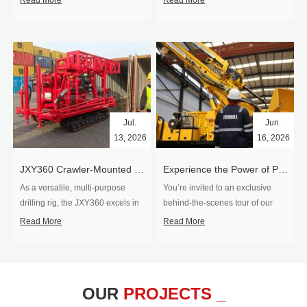
Read More
Read More
Jul.
Jun.
13, 2026
16, 2026
​JXY360 Crawler-Mounted Vertical-Spindle Drilling Rig Shipped to Europe
Experience the Power of Precision-Visit Our Factory & See Drilling Rigs in Action
As a versatile, multi-purpose
You’re invited to an exclusive
drilling rig, the JXY360 excels in
behind‑the‑scenes tour of our
two core ap...
drilling equipm...
Read More
Read More
OUR
PROJECTS _