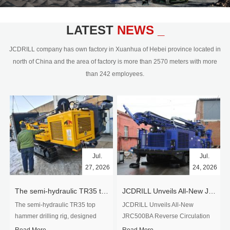
civil engineering and the dimension
stone industry.Our surface rock
blasting drilling rig range from 64mm-
LATEST
NEWS _
350mm,with DTH hammer drilling or top
hammer drilling method, operate by
JCDRILL company has own factory in Xuanhua of Hebei province located in
hydraulic and pneumatic
north of China and the area of factory is more than 2570 meters with more
driven.Jcdrill can provide drilling rig
than 242 employees.
users with high quality professional
rock drilling solution and after-sales
service.
Jul.
Jul.
27, 2026
24, 2026
The semi-hydraulic TR35 top hammer drilling rig to West Africa
JCDRILL Unveils All-New JRC500BA Reverse Circulation Drilling Rig with Integrated Air Compressor for High-Efficiency Mining Exploration
The semi-hydraulic TR35 top
JCDRILL Unveils All-New
hammer drilling rig, designed
JRC500BA Reverse Circulation
specifically for ro...
Drilling ...