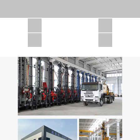
CSD1300 in Africa
JCD1000 in Africa
JCM260 In Domestic Project
JC810 in Xinjiang,China
CSD300A in Uzbekistan