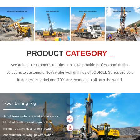
PRODUCT
CATEGORY _
According to customer’s requirements, we provide professional drilling
solutions to customers. 30% water well drill rigs of JCDRILL Series are sold
in domestic market and 70% are exported to all over the world.
Rock Drilling Rig
Jcdrill have wide range of surface rock
blasthole drilling equipment within
mining, quarrying, anchor in road
construction, railway, power station,