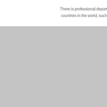
There is professional depart
countries in the world, suc