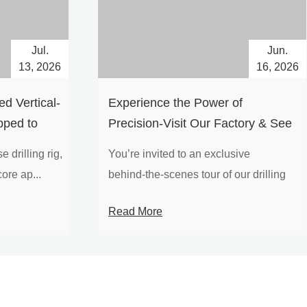
Jul.
Jun.
13, 2026
16, 2026
d Vertical-
Experience the Power of
pped to
Precision-Visit Our Factory & See
Drilling Rigs in Action
 drilling rig,
You’re invited to an exclusive
ore ap...
behind‑the‑scenes tour of our drilling
equipm...
Read More