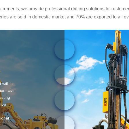
rements, we provide professional drilling solutions to customers
ies are sold in domestic market and 70% are exported to all ove
t within
on, civil
asting
 top
sional