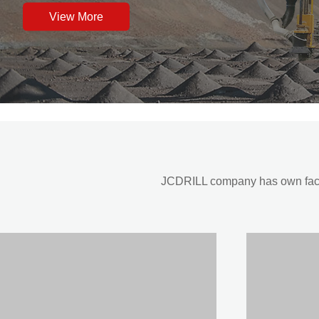
View More
JCDRILL company has own factor