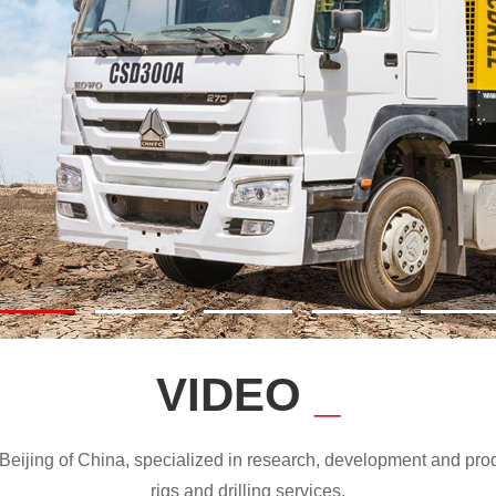
VIDEO
_
ijing of China, specialized in research, development and produc
rigs and drilling services.