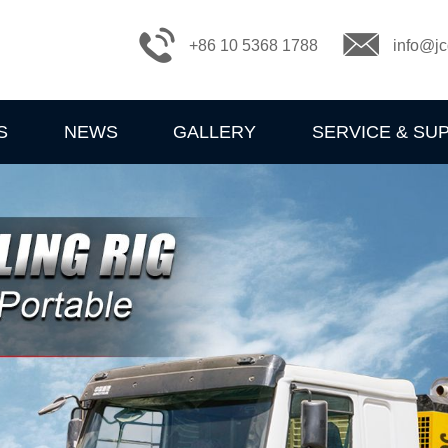
+86 10 5368 1788
info@jc
S
NEWS
GALLERY
SERVICE & SU