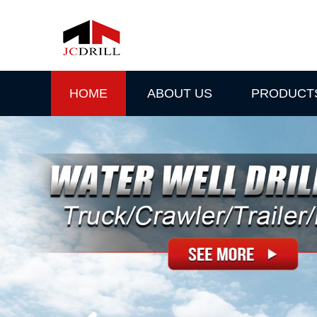
HOME
ABOUT US
PRODUCT