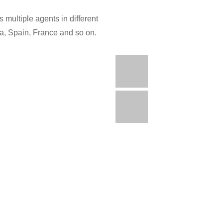
 multiple agents in different
ia, Spain, France and so on.