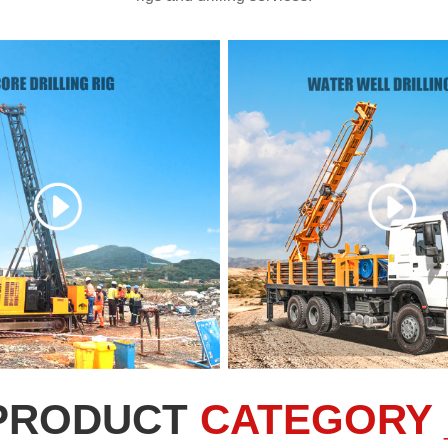
PRODUCT
CATEGORY 