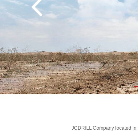
JCDRILL Company located in Be