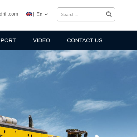
drill.com
|
En
PPORT
VIDEO
CONTACT US