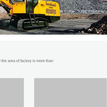
he area of factory is more than