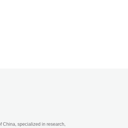
 China, specialized in research,