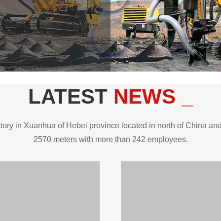
LATEST
NEWS _
y in Xuanhua of Hebei province located in north of China and t
2570 meters with more than 242 employees.