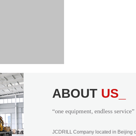
ABOUT
US_
“one equipment, endless service”
JCDRILL Company located in Beijing of