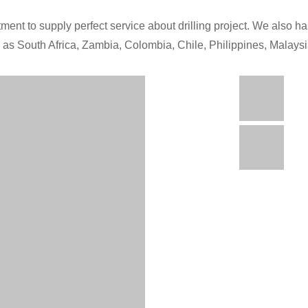
ment to supply perfect service about drilling project. We also has
h as South Africa, Zambia, Colombia, Chile, Philippines, Malays