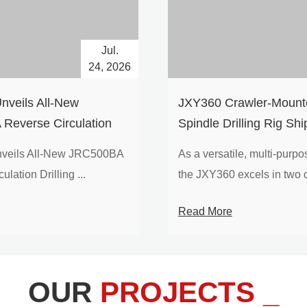
Jul.
24, 2026
nveils All-New
​JXY360 Crawler-Mounte
Reverse Circulation
Spindle Drilling Rig Shi
g with Integrated Air
Europe
veils All-New JRC500BA
As a versatile, multi-purpose
 for High-Efficiency
lation Drilling ...
the JXY360 excels in two c
loration
Read More
OUR
PROJECTS _