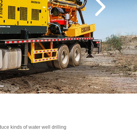
e kinds of water well drilling