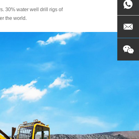
. 30% water well drill rigs of
r the world.