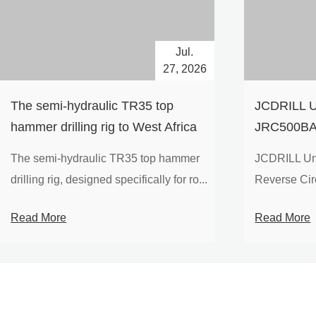
Jul.
27, 2026
The semi-hydraulic TR35 top
JCDRILL U
hammer drilling rig to West Africa
JRC500BA 
Drilling Ri
The semi-hydraulic TR35 top hammer
JCDRILL Un
Compressor
drilling rig, designed specifically for ro...
Reverse Circu
Mining Exp
Read More
Read More