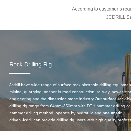
According to customer’s requi
JCDRILL Ser
Rock Drilling Rig
Jcdrill have wide range of surface rock blasthole drilling equipmen
mining, quarrying, anchor in road construction, railway, power stati
engineering and the dimension stone industry.Our surface rock bl
drilling rig range from 64mm-350mm,with DTH hammer drilling or
hammer drilling method, operate by hydraulic and pneumatic
driven.Jcdrill can provide drilling rig users with high quality profes
rock drilling solution and after-sales service.