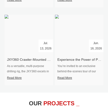
Read More
Read More
Jul.
Jun.
13, 2026
16, 2026
​JXY360 Crawler-Mounted Vertical-Spindle Drilling Rig Shipped to Europe
Experience the Power of Precision-Visit Our Factory & See Drilling Rigs in Action
As a versatile, multi-purpose
You’re invited to an exclusive
drilling rig, the JXY360 excels in
behind‑the‑scenes tour of our
two core ap...
drilling equipm...
Read More
Read More
OUR
PROJECTS _