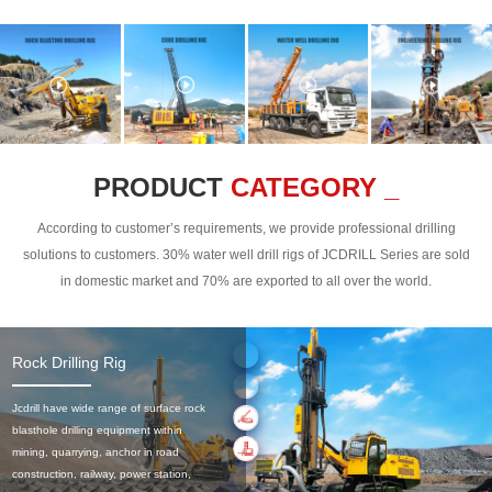
PRODUCT
CATEGORY _
According to customer’s requirements, we provide professional drilling
solutions to customers. 30% water well drill rigs of JCDRILL Series are sold
in domestic market and 70% are exported to all over the world.
Rock Drilling Rig
Jcdrill have wide range of surface rock
blasthole drilling equipment within
mining, quarrying, anchor in road
construction, railway, power station,