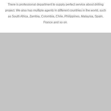
There is professional department to supply perfect service about drilling
project. We also has multiple agents in different countries in the world, such
as South Africa, Zambia, Colombia, Chile, Philippines, Malaysia, Spain,
France and so on.
200M Water well drilling rig in Africa