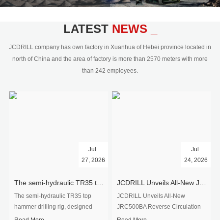
civil engineering and the dimension
stone industry.Our surface rock
blasting drilling rig range from 64mm-
LATEST
NEWS _
350mm,with DTH hammer drilling or top
hammer drilling method, operate by
JCDRILL company has own factory in Xuanhua of Hebei province located in
hydraulic and pneumatic
north of China and the area of factory is more than 2570 meters with more
driven.Jcdrill can provide drilling rig
than 242 employees.
users with high quality professional
rock drilling solution and after-sales
service.
Jul.
Jul.
27, 2026
24, 2026
The semi-hydraulic TR35 top hammer drilling rig to West Africa
JCDRILL Unveils All-New JRC500BA Reverse Circulation Drilling Rig with Integrated Air Compressor for High-Efficiency Mining Exploration
The semi-hydraulic TR35 top
JCDRILL Unveils All-New
hammer drilling rig, designed
JRC500BA Reverse Circulation
specifically for ro...
Drilling ...