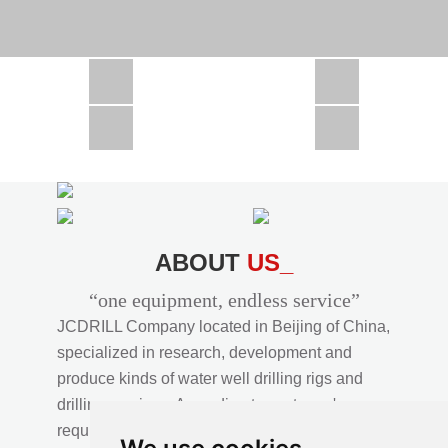
CSD1300 in Africa
JCD1000 in Africa
JCM260 In Domestic Project
JC810 in Xinjiang,China
CSD300A in Uzbekistan
ABOUT
US_
“one equipment, endless service”
JCDRILL Company located in Beijing of China,
specialized in research, development and
produce kinds of water well drilling rigs and
drilling services. According to customer's
requirements, we provide professional drilling