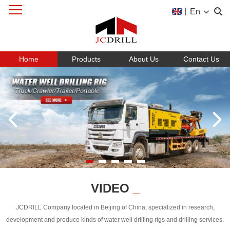
|
En
Home
Products
About Us
Contact Us
VIDEO
_
JCDRILL Company located in Beijing of China, specialized in research,
development and produce kinds of water well drilling rigs and drilling services.