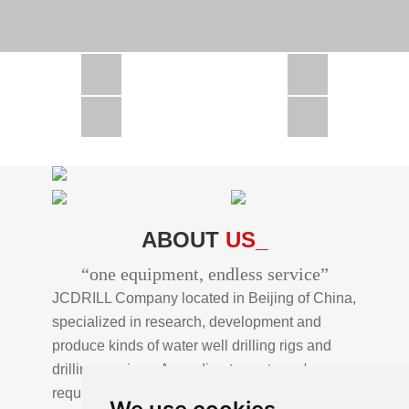
CSD1300 in Africa
JCD1000 in Africa
JCM260 In Domestic Project
JC810 in Xinjiang,China
CSD300A in Uzbekistan
ABOUT
US_
“one equipment, endless service”
JCDRILL Company located in Beijing of China,
specialized in research, development and
produce kinds of water well drilling rigs and
drilling services. According to customer's
requirements, we provide professional drilling