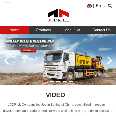
|
En
Home
Products
About Us
Contact Us
VIDEO
_
JCDRILL Company located in Beijing of China, specialized in research,
development and produce kinds of water well drilling rigs and drilling services.