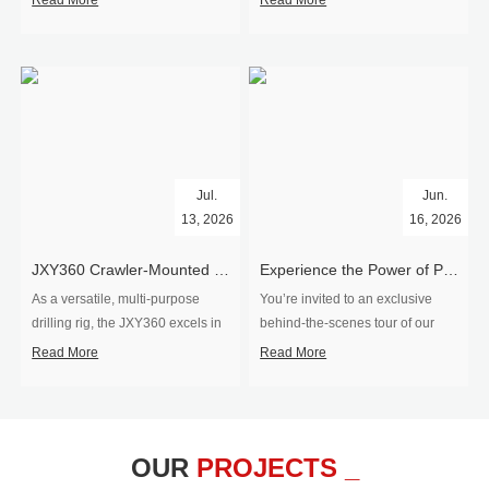
Read More
Read More
Jul.
Jun.
13, 2026
16, 2026
​JXY360 Crawler-Mounted Vertical-Spindle Drilling Rig Shipped to Europe
Experience the Power of Precision-Visit Our Factory & See Drilling Rigs in Action
As a versatile, multi-purpose
You’re invited to an exclusive
drilling rig, the JXY360 excels in
behind‑the‑scenes tour of our
two core ap...
drilling equipm...
Read More
Read More
OUR
PROJECTS _