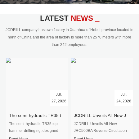
civil engineering and the dimension
stone industry.Our surface rock
blasting drilling rig range from 64mm-
LATEST
NEWS _
350mm,with DTH hammer drilling or top
hammer drilling method, operate by
JCDRILL company has own factory in Xuanhua of Hebei province located in
hydraulic and pneumatic
north of China and the area of factory is more than 2570 meters with more
driven.Jcdrill can provide drilling rig
than 242 employees.
users with high quality professional
rock drilling solution and after-sales
service.
Jul.
Jul.
27, 2026
24, 2026
The semi-hydraulic TR35 top hammer drilling rig to West Africa
JCDRILL Unveils All-New JRC500BA Reverse Circulation Drilling Rig with Integrated Air Compressor for High-Efficiency Mining Exploration
The semi-hydraulic TR35 top
JCDRILL Unveils All-New
hammer drilling rig, designed
JRC500BA Reverse Circulation
specifically for ro...
Drilling ...