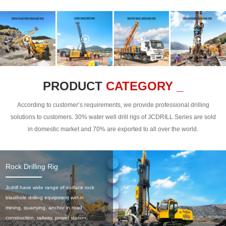
PRODUCT
CATEGORY _
According to customer’s requirements, we provide professional drilling
solutions to customers. 30% water well drill rigs of JCDRILL Series are sold
in domestic market and 70% are exported to all over the world.
Rock Drilling Rig
Jcdrill have wide range of surface rock
blasthole drilling equipment within
mining, quarrying, anchor in road
construction, railway, power station,