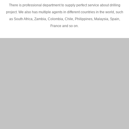
There is professional department to supply perfect service about drilling
project. We also has multiple agents in different countries in the world, such
as South Africa, Zambia, Colombia, Chile, Philippines, Malaysia, Spain,
France and so on.
200M Water well drilling rig in Africa