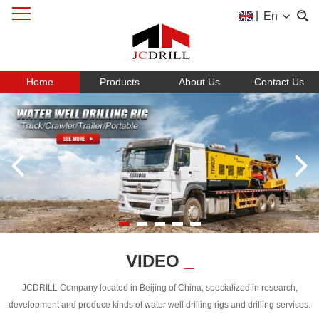
|
En
Home
Products
About Us
Contact Us
VIDEO
_
JCDRILL Company located in Beijing of China, specialized in research,
development and produce kinds of water well drilling rigs and drilling services.