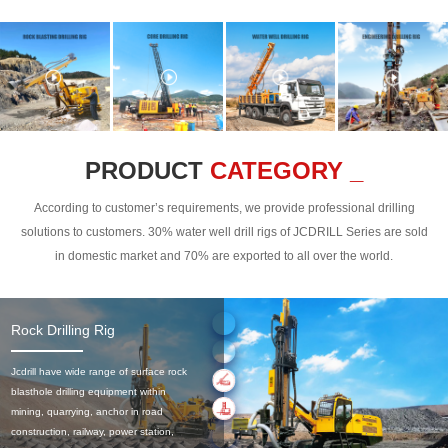
PRODUCT
CATEGORY _
According to customer’s requirements, we provide professional drilling
solutions to customers. 30% water well drill rigs of JCDRILL Series are sold
in domestic market and 70% are exported to all over the world.
Rock Drilling Rig
Jcdrill have wide range of surface rock
blasthole drilling equipment within
mining, quarrying, anchor in road
construction, railway, power station,