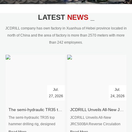
civil engineering and the dimension
stone industry.Our surface rock
blasting drilling rig range from 64mm-
LATEST
NEWS _
350mm,with DTH hammer drilling or top
hammer drilling method, operate by
JCDRILL company has own factory in Xuanhua of Hebei province located in
hydraulic and pneumatic
north of China and the area of factory is more than 2570 meters with more
driven.Jcdrill can provide drilling rig
than 242 employees.
users with high quality professional
rock drilling solution and after-sales
service.
Jul.
Jul.
27, 2026
24, 2026
The semi-hydraulic TR35 top hammer drilling rig to West Africa
JCDRILL Unveils All-New JRC500BA Reverse Circulation Drilling Rig with Integrated Air Compressor for High-Efficiency Mining Exploration
The semi-hydraulic TR35 top
JCDRILL Unveils All-New
hammer drilling rig, designed
JRC500BA Reverse Circulation
specifically for ro...
Drilling ...