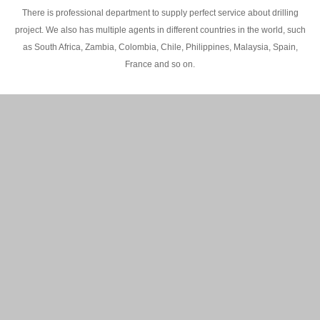
There is professional department to supply perfect service about drilling
project. We also has multiple agents in different countries in the world, such
as South Africa, Zambia, Colombia, Chile, Philippines, Malaysia, Spain,
France and so on.
200M Water well drilling rig in Africa