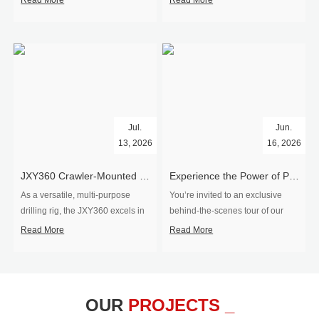
Read More
Read More
Jul.
Jun.
13, 2026
16, 2026
​JXY360 Crawler-Mounted Vertical-Spindle Drilling Rig Shipped to Europe
Experience the Power of Precision-Visit Our Factory & See Drilling Rigs in Action
As a versatile, multi-purpose
You’re invited to an exclusive
drilling rig, the JXY360 excels in
behind‑the‑scenes tour of our
two core ap...
drilling equipm...
Read More
Read More
OUR
PROJECTS _