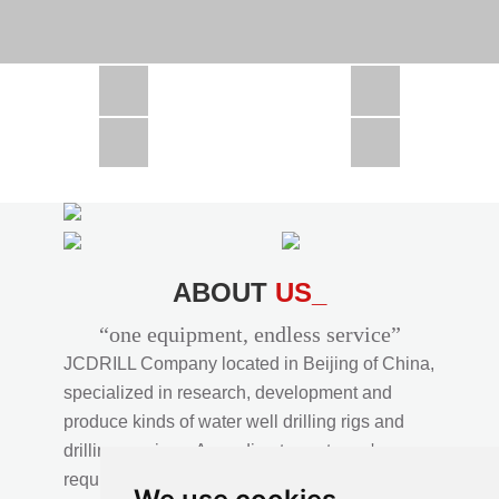
CSD1300 in Africa
JCD1000 in Africa
JCM260 In Domestic Project
JC810 in Xinjiang,China
CSD300A in Uzbekistan
ABOUT
US_
“one equipment, endless service”
JCDRILL Company located in Beijing of China,
specialized in research, development and
produce kinds of water well drilling rigs and
drilling services. According to customer's
requirements, we provide professional drilling