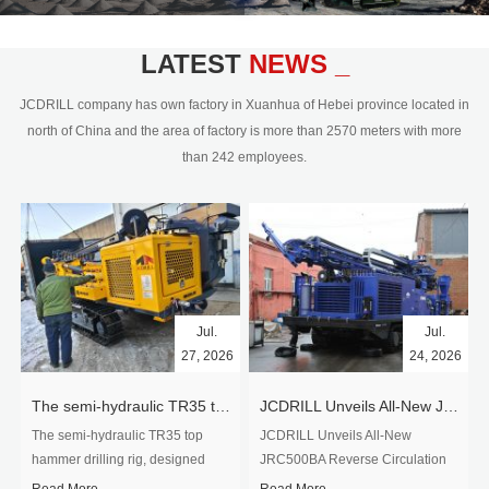
civil engineering and the dimension
stone industry.Our surface rock
blasting drilling rig range from 64mm-
LATEST
NEWS _
350mm,with DTH hammer drilling or top
hammer drilling method, operate by
JCDRILL company has own factory in Xuanhua of Hebei province located in
hydraulic and pneumatic
north of China and the area of factory is more than 2570 meters with more
driven.Jcdrill can provide drilling rig
than 242 employees.
users with high quality professional
rock drilling solution and after-sales
service.
Jul.
Jul.
27, 2026
24, 2026
The semi-hydraulic TR35 top hammer drilling rig to West Africa
JCDRILL Unveils All-New JRC500BA Reverse Circulation Drilling Rig with Integrated Air Compressor for High-Efficiency Mining Exploration
The semi-hydraulic TR35 top
JCDRILL Unveils All-New
hammer drilling rig, designed
JRC500BA Reverse Circulation
specifically for ro...
Drilling ...