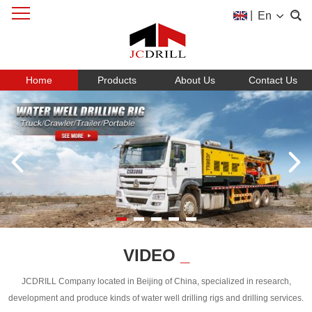
|
En
Home
Products
About Us
Contact Us
VIDEO
_
JCDRILL Company located in Beijing of China, specialized in research,
development and produce kinds of water well drilling rigs and drilling services.