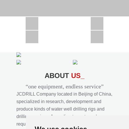
CSD1300 in Africa
JCD1000 in Africa
JCM260 In Domestic Project
JC810 in Xinjiang,China
CSD300A in Uzbekistan
ABOUT
US_
“one equipment, endless service”
JCDRILL Company located in Beijing of China,
specialized in research, development and
produce kinds of water well drilling rigs and
drilling services. According to customer's
requirements, we provide professional drilling