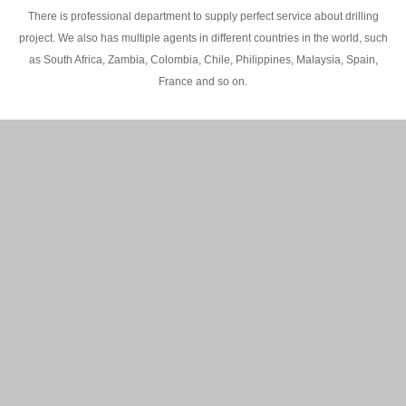
There is professional department to supply perfect service about drilling
project. We also has multiple agents in different countries in the world, such
as South Africa, Zambia, Colombia, Chile, Philippines, Malaysia, Spain,
France and so on.
200M Water well drilling rig in Africa