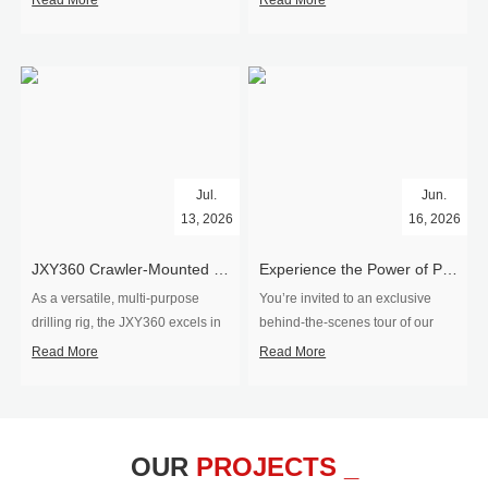
Read More
Read More
Jul.
Jun.
13, 2026
16, 2026
​JXY360 Crawler-Mounted Vertical-Spindle Drilling Rig Shipped to Europe
Experience the Power of Precision-Visit Our Factory & See Drilling Rigs in Action
As a versatile, multi-purpose
You’re invited to an exclusive
drilling rig, the JXY360 excels in
behind‑the‑scenes tour of our
two core ap...
drilling equipm...
Read More
Read More
OUR
PROJECTS _