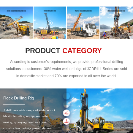
PRODUCT
CATEGORY _
According to customer’s requirements, we provide professional drilling
solutions to customers. 30% water well drill rigs of JCDRILL Series are sold
in domestic market and 70% are exported to all over the world.
Rock Drilling Rig
Jcdrill have wide range of surface rock
blasthole drilling equipment within
mining, quarrying, anchor in road
construction, railway, power station,