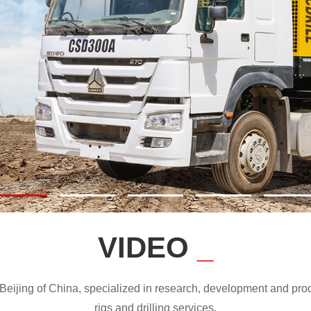
VIDEO
_
ijing of China, specialized in research, development and produc
rigs and drilling services.