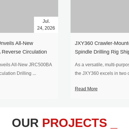
Jul.
24, 2026
nveils All-New
​JXY360 Crawler-Mounte
Reverse Circulation
Spindle Drilling Rig Shi
g with Integrated Air
Europe
veils All-New JRC500BA
As a versatile, multi-purpose
 for High-Efficiency
lation Drilling ...
the JXY360 excels in two c
loration
Read More
OUR
PROJECTS _