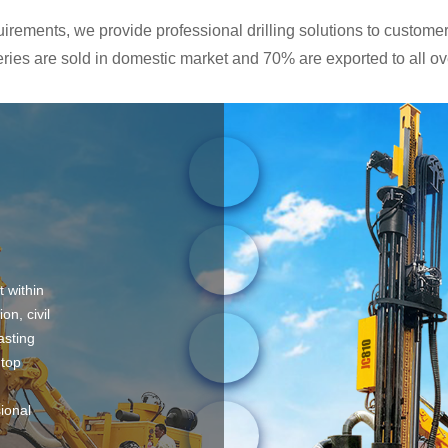
rements, we provide professional drilling solutions to customers
ies are sold in domestic market and 70% are exported to all ove
t within
on, civil
asting
 top
sional