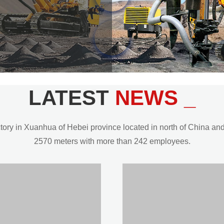
LATEST
NEWS _
y in Xuanhua of Hebei province located in north of China and t
2570 meters with more than 242 employees.