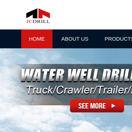
HOME
ABOUT US
PRODUCT