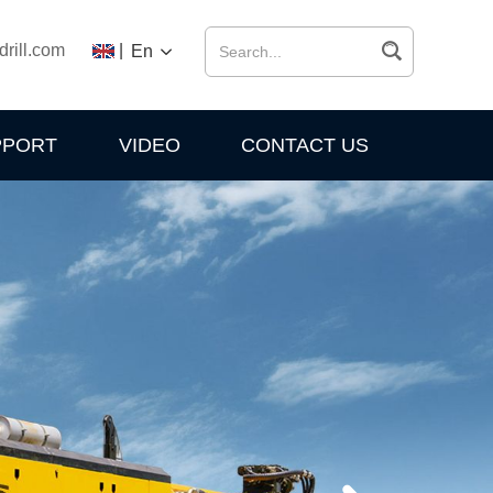
drill.com
|
En
PPORT
VIDEO
CONTACT US