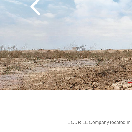
JCDRILL Company located in Be