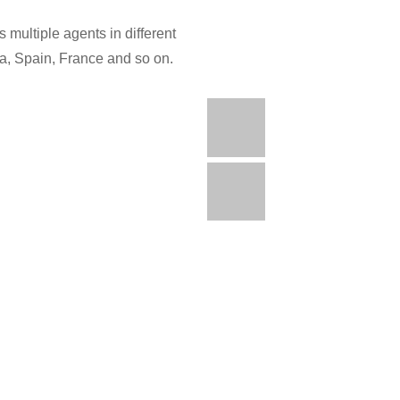
 multiple agents in different
ia, Spain, France and so on.