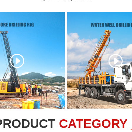
PRODUCT
CATEGORY 