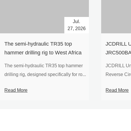
Jul.
27, 2026
The semi-hydraulic TR35 top
JCDRILL U
hammer drilling rig to West Africa
JRC500BA 
Drilling Ri
The semi-hydraulic TR35 top hammer
JCDRILL Un
Compressor
drilling rig, designed specifically for ro...
Reverse Circu
Mining Exp
Read More
Read More