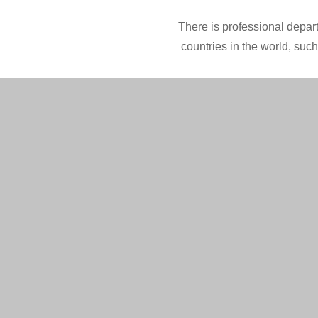
There is professional depart
countries in the world, suc