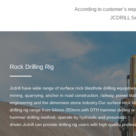
According to customer’s requi
JCDRILL Ser
Rock Drilling Rig
Jcdrill have wide range of surface rock blasthole drilling equipmen
mining, quarrying, anchor in road construction, railway, power stati
engineering and the dimension stone industry.Our surface rock bl
drilling rig range from 64mm-350mm,with DTH hammer drilling or
hammer drilling method, operate by hydraulic and pneumatic
driven.Jcdrill can provide drilling rig users with high quality profes
rock drilling solution and after-sales service.