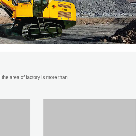
he area of factory is more than