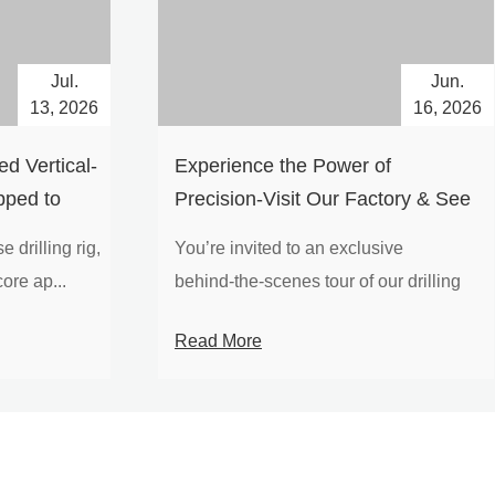
Jul.
Jun.
13, 2026
16, 2026
d Vertical-
Experience the Power of
pped to
Precision-Visit Our Factory & See
Drilling Rigs in Action
 drilling rig,
You’re invited to an exclusive
ore ap...
behind‑the‑scenes tour of our drilling
equipm...
Read More