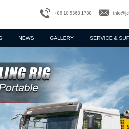
+86 10 5368 1788
info@jc
S
NEWS
GALLERY
SERVICE & SU