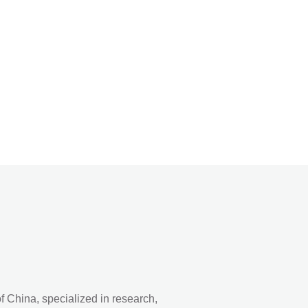
 China, specialized in research,