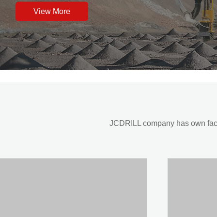
View More
JCDRILL company has own factor