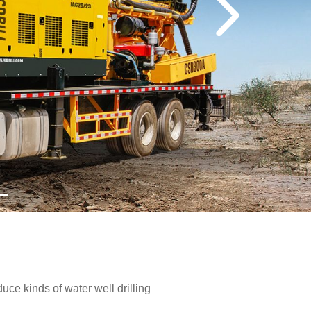
e kinds of water well drilling