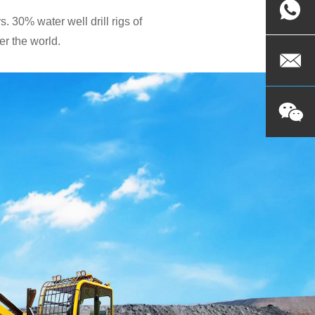
. 30% water well drill rigs of
r the world.