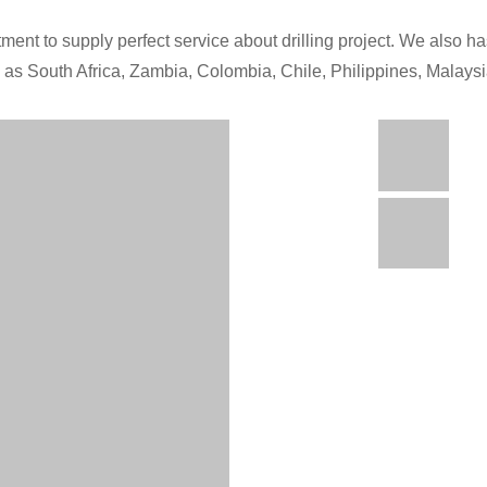
ment to supply perfect service about drilling project. We also has
h as South Africa, Zambia, Colombia, Chile, Philippines, Malays