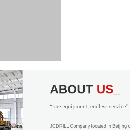
ABOUT
US_
“one equipment, endless service”
JCDRILL Company located in Beijing of