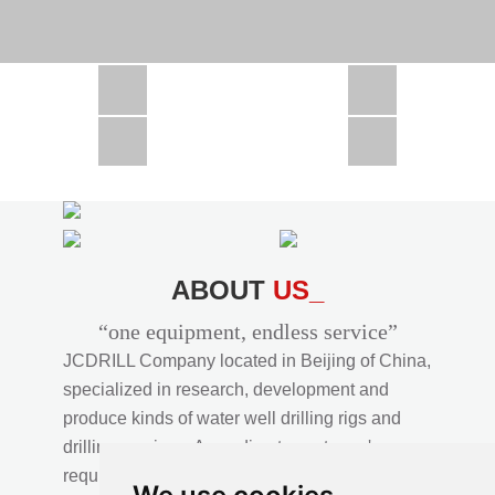
CSD1300 in Africa
JCD1000 in Africa
JCM260 In Domestic Project
JC810 in Xinjiang,China
CSD300A in Uzbekistan
ABOUT
US_
“one equipment, endless service”
JCDRILL Company located in Beijing of China,
specialized in research, development and
produce kinds of water well drilling rigs and
drilling services. According to customer's
requirements, we provide professional drilling