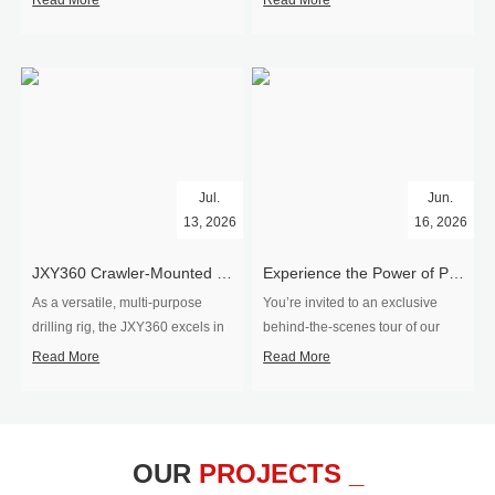
Read More
Read More
Jul.
Jun.
13, 2026
16, 2026
​JXY360 Crawler-Mounted Vertical-Spindle Drilling Rig Shipped to Europe
Experience the Power of Precision-Visit Our Factory & See Drilling Rigs in Action
As a versatile, multi-purpose
You’re invited to an exclusive
drilling rig, the JXY360 excels in
behind‑the‑scenes tour of our
two core ap...
drilling equipm...
Read More
Read More
OUR
PROJECTS _