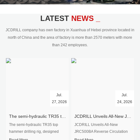
civil engineering and the dimension
stone industry.Our surface rock
blasting drilling rig range from 64mm-
LATEST
NEWS _
350mm,with DTH hammer drilling or top
hammer drilling method, operate by
JCDRILL company has own factory in Xuanhua of Hebei province located in
hydraulic and pneumatic
north of China and the area of factory is more than 2570 meters with more
driven.Jcdrill can provide drilling rig
than 242 employees.
users with high quality professional
rock drilling solution and after-sales
service.
Jul.
Jul.
27, 2026
24, 2026
The semi-hydraulic TR35 top hammer drilling rig to West Africa
JCDRILL Unveils All-New JRC500BA Reverse Circulation Drilling Rig with Integrated Air Compressor for High-Efficiency Mining Exploration
The semi-hydraulic TR35 top
JCDRILL Unveils All-New
hammer drilling rig, designed
JRC500BA Reverse Circulation
specifically for ro...
Drilling ...