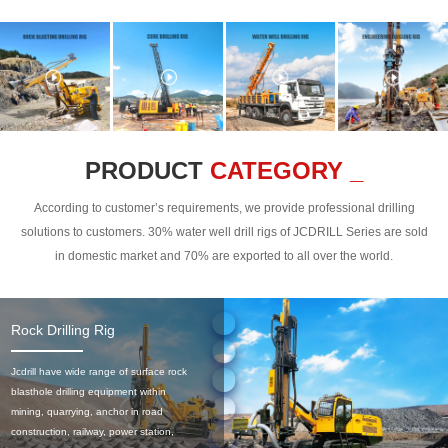
PRODUCT
CATEGORY _
According to customer’s requirements, we provide professional drilling
solutions to customers. 30% water well drill rigs of JCDRILL Series are sold
in domestic market and 70% are exported to all over the world.
Rock Drilling Rig
Jcdrill have wide range of surface rock
blasthole drilling equipment within
mining, quarrying, anchor in road
construction, railway, power station,