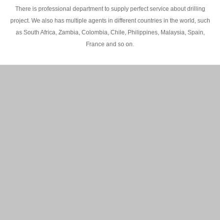
There is professional department to supply perfect service about drilling
project. We also has multiple agents in different countries in the world, such
as South Africa, Zambia, Colombia, Chile, Philippines, Malaysia, Spain,
France and so on.
200M Water well drilling rig in Africa