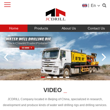
|
En
Home
Products
About Us
Contact Us
VIDEO
_
JCDRILL Company located in Beijing of China, specialized in research,
development and produce kinds of water well drilling rigs and drilling services.