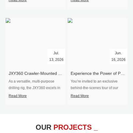
Read More
Read More
Jul.
Jun.
13, 2026
16, 2026
​JXY360 Crawler-Mounted Vertical-Spindle Drilling Rig Shipped to Europe
Experience the Power of Precision-Visit Our Factory & See Drilling Rigs in Action
As a versatile, multi-purpose
You’re invited to an exclusive
drilling rig, the JXY360 excels in
behind‑the‑scenes tour of our
two core ap...
drilling equipm...
Read More
Read More
OUR
PROJECTS _