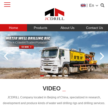
|
En
Home
Products
About Us
Contact Us
VIDEO
_
JCDRILL Company located in Beijing of China, specialized in research,
development and produce kinds of water well drilling rigs and drilling services.