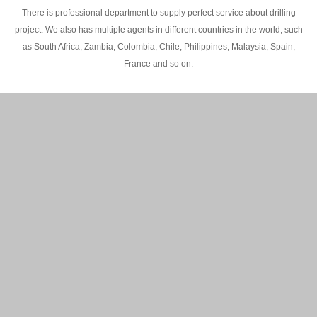
There is professional department to supply perfect service about drilling
project. We also has multiple agents in different countries in the world, such
as South Africa, Zambia, Colombia, Chile, Philippines, Malaysia, Spain,
France and so on.
200M Water well drilling rig in Africa