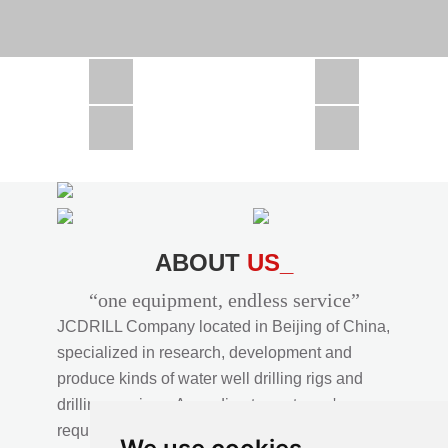
CSD1300 in Africa
JCD1000 in Africa
JCM260 In Domestic Project
JC810 in Xinjiang,China
CSD300A in Uzbekistan
ABOUT
US_
“one equipment, endless service”
JCDRILL Company located in Beijing of China,
specialized in research, development and
produce kinds of water well drilling rigs and
drilling services. According to customer's
requirements, we provide professional drilling