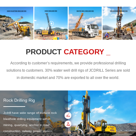
PRODUCT
CATEGORY _
According to customer’s requirements, we provide professional drilling
solutions to customers. 30% water well drill rigs of JCDRILL Series are sold
in domestic market and 70% are exported to all over the world.
Rock Drilling Rig
Jcdrill have wide range of surface rock
blasthole drilling equipment within
mining, quarrying, anchor in road
construction, railway, power station,