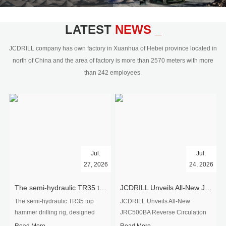
civil engineering and the dimension
stone industry.Our surface rock
blasting drilling rig range from 64mm-
LATEST
NEWS _
350mm,with DTH hammer drilling or top
hammer drilling method, operate by
JCDRILL company has own factory in Xuanhua of Hebei province located in
hydraulic and pneumatic
north of China and the area of factory is more than 2570 meters with more
driven.Jcdrill can provide drilling rig
than 242 employees.
users with high quality professional
rock drilling solution and after-sales
service.
Jul.
Jul.
27, 2026
24, 2026
The semi-hydraulic TR35 top hammer drilling rig to West Africa
JCDRILL Unveils All-New JRC500BA Reverse Circulation Drilling Rig with Integrated Air Compressor for High-Efficiency Mining Exploration
The semi-hydraulic TR35 top
JCDRILL Unveils All-New
hammer drilling rig, designed
JRC500BA Reverse Circulation
specifically for ro...
Drilling ...